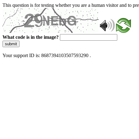
This question is for testing whether you are a human visitor and to 
What code is in the image?
submit
Your support ID is: 8687394103507593290 .