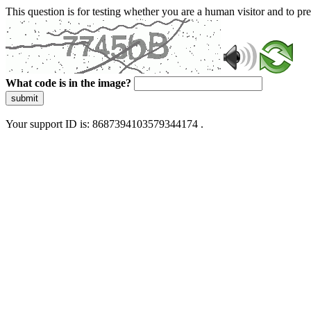
This question is for testing whether you are a human visitor and to 
What code is in the image?
submit
Your support ID is: 8687394103579344174 .