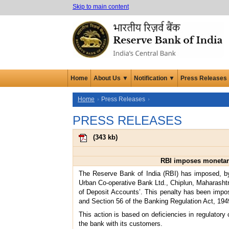
Skip to main content
Home
About Us ▼
Notification ▼
Press Releases
Home
Press Releases
PRESS RELEASES
(
343 kb
)
RBI imposes monetary
The Reserve Bank of India (RBI) has imposed, by
Urban Co-operative Bank Ltd., Chiplun, Maharasht
of Deposit Accounts’. This penalty has been impose
and Section 56 of the Banking Regulation Act, 194
This action is based on deficiencies in regulatory
the bank with its customers.