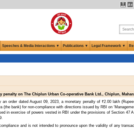
Speeches & Media Interactions ▼
Publications ▼
Legal Framework ▼
Re
 penalty on The Chiplun Urban Co-operative Bank Ltd., Chiplun, Mahar
 an order dated August 09, 2023, a monetary penalty of ₹2.00 lakh (Rupe
ra (the bank) for non-compliance with directions issued by RBI on ‘Managem
d in exercise of powers vested in RBI under the provisions of Section 47 A (1
9.
 compliance and is not intended to pronounce upon the validity of any transa