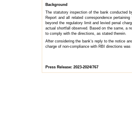
Background
The statutory inspection of the bank conducted b
Report and all related correspondence pertaining
beyond the regulatory limit and levied penal char
actual shortfall observed. Based on the same, a no
to comply with the directions, as stated therein.
After considering the bank’s reply to the notice a
charge of non-compliance with RBI directions was 
Press Release: 2023-2024/767