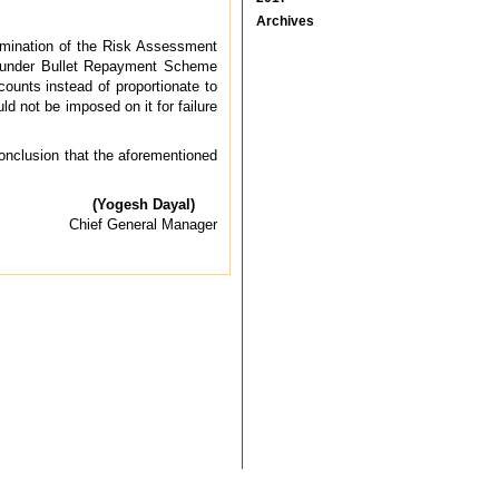
Archives
xamination of the Risk Assessment
ns under Bullet Repayment Scheme
ounts instead of proportionate to
d not be imposed on it for failure
conclusion that the aforementioned
(Yogesh Dayal)
Chief General Manager