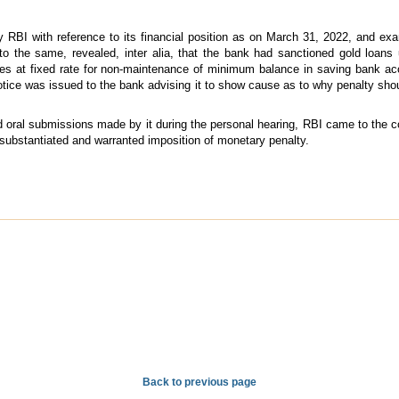
y RBI with reference to its financial position as on March 31, 2022, and e
 to the same, revealed, inter alia, that the bank had sanctioned gold loa
ges at fixed rate for non-maintenance of minimum balance in saving bank acc
tice was issued to the bank advising it to show cause as to why penalty shoul
nd oral submissions made by it during the personal hearing, RBI came to the 
substantiated and warranted imposition of monetary penalty.
Back to previous page