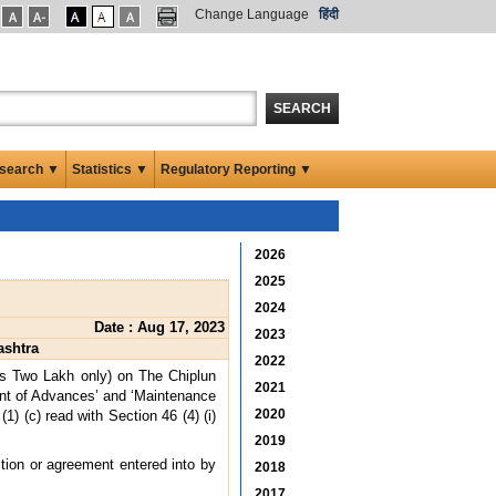
Change Language
हिंदी
SEARCH
search ▼
Statistics ▼
Regulatory Reporting ▼
2026
2025
2024
Date : Aug 17, 2023
2023
ashtra
2022
es Two Lakh only) on The Chiplun
2021
ent of Advances’ and ‘Maintenance
2020
) (c) read with Section 46 (4) (i)
2019
ction or agreement entered into by
2018
2017