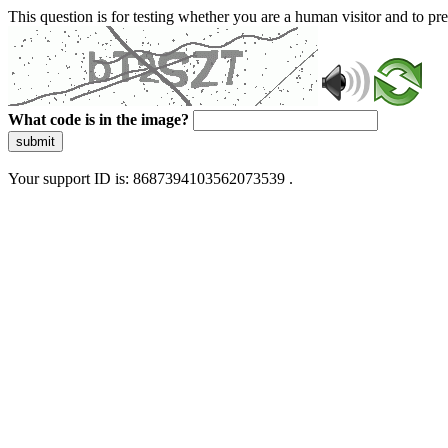
This question is for testing whether you are a human visitor and to 
What code is in the image?
submit
Your support ID is: 8687394103562073539 .