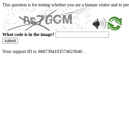
This question is for testing whether you are a human visitor and to 
What code is in the image?
submit
Your support ID is: 8687394103574023040 .