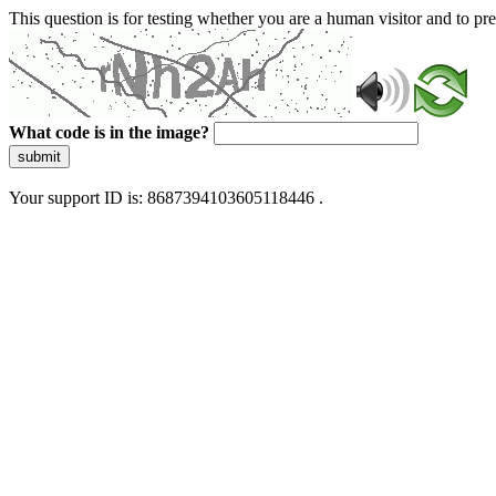
This question is for testing whether you are a human visitor and to 
What code is in the image?
submit
Your support ID is: 8687394103605118446 .