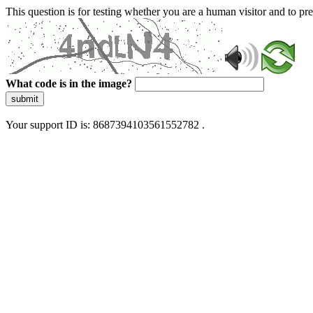
This question is for testing whether you are a human visitor and to 
What code is in the image?
submit
Your support ID is: 8687394103561552782 .