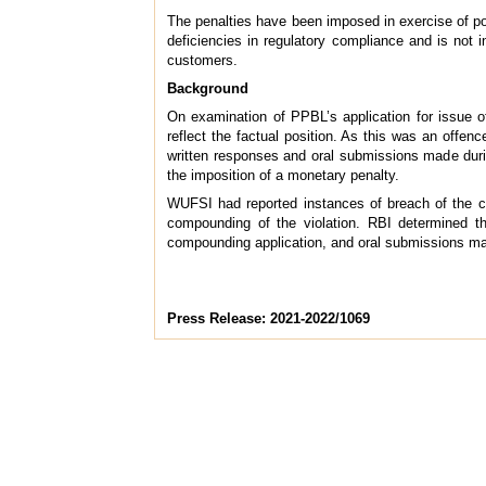
The penalties have been imposed in exercise of po
deficiencies in regulatory compliance and is not i
customers.
Background
On examination of PPBL’s application for issue of
reflect the factual position. As this was an offen
written responses and oral submissions made duri
the imposition of a monetary penalty.
WUFSI had reported instances of breach of the cei
compounding of the violation. RBI determined th
compounding application, and oral submissions mad
Press Release: 2021-2022/1069