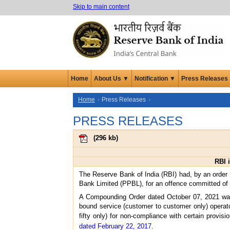
Skip to main content
Home
About Us ▼
Notification ▼
Press Releases
Home
Press Releases
PRESS RELEASES
(
296 kb
)
RBI 
The Reserve Bank of India (RBI) had, by an order
Bank Limited (PPBL), for an offence committed of 
A Compounding Order dated October 07, 2021 was 
bound service (customer to customer only) operat
fifty only) for non-compliance with certain provisi
dated February 22, 2017
.