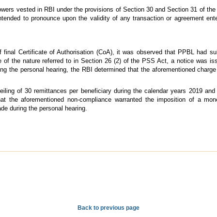
wers vested in RBI under the provisions of Section 30 and Section 31 of the
ntended to pronounce upon the validity of any transaction or agreement enter
 final Certificate of Authorisation (CoA), it was observed that PPBL had su
ce of the nature referred to in Section 26 (2) of the PSS Act, a notice was i
ng the personal hearing, the RBI determined that the aforementioned charg
ling of 30 remittances per beneficiary during the calendar years 2019 and 2
at the aforementioned non-compliance warranted the imposition of a mone
e during the personal hearing.
Back to previous page