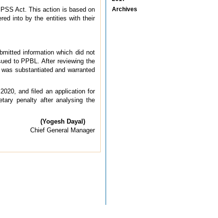
 PSS Act. This action is based on
Archives
ed into by the entities with their
bmitted information which did not
ssued to PPBL. After reviewing the
e was substantiated and warranted
020, and filed an application for
tary penalty after analysing the
(Yogesh Dayal)
Chief General Manager