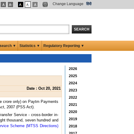
Change Language
हिंदी
SEARCH
search ▼
Statistics ▼
Regulatory Reporting ▼
2026
2025
2024
Date : Oct 20, 2021
2023
2022
ne crore only) on Paytm Payments
2021
Act, 2007 (PSS Act).
2020
nsfer Service - cross-border in-
2019
eight thousand, seven hundred and
ervice Scheme (MTSS Directions)
2018
2017