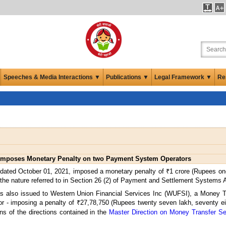
Speeches & Media Interactions ▼
Publications ▼
Legal Framework ▼
Re
imposes Monetary Penalty on two Payment System Operators
 dated October 01, 2021, imposed a monetary penalty of ₹1 crore (Rupees o
the nature referred to in Section 26 (2) of Payment and Settlement Systems 
also issued to Western Union Financial Services Inc (WUFSI), a Money Tra
or - imposing a penalty of ₹27,78,750 (Rupees twenty seven lakh, seventy 
ons of the directions contained in the
Master Direction on Money Transfer S