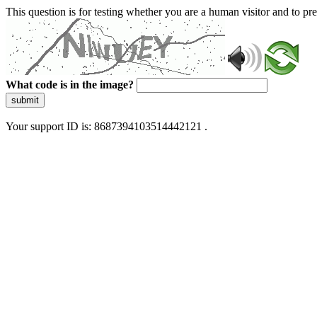
This question is for testing whether you are a human visitor and to 
What code is in the image?
submit
Your support ID is: 8687394103514442121 .