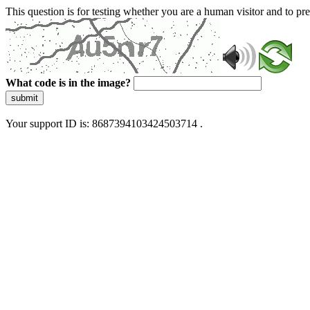
This question is for testing whether you are a human visitor and to 
What code is in the image?
submit
Your support ID is: 8687394103424503714 .