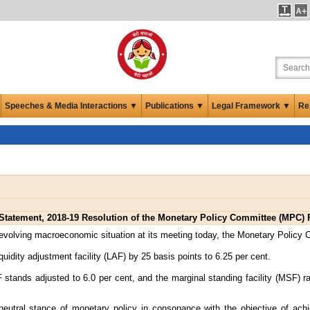
Speeches & Media Interactions ▼
Publications ▼
Legal Framework ▼
Re
tatement, 2018-19 Resolution of the Monetary Policy Committee (MPC) 
 evolving macroeconomic situation at its meeting today, the Monetary Policy
iquidity adjustment facility (LAF) by 25 basis points to 6.25 per cent.
 stands adjusted to 6.0 per cent, and the marginal standing facility (MSF) r
eutral stance of monetary policy in consonance with the objective of achi