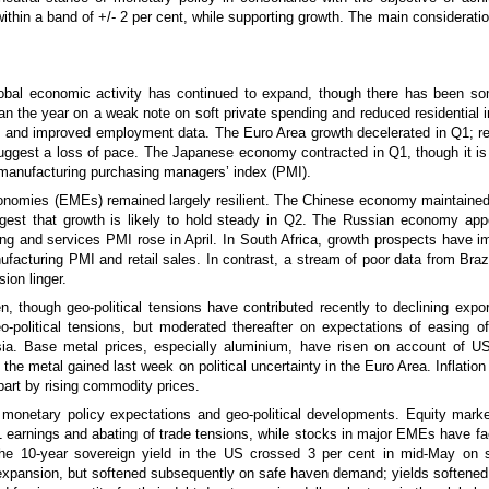
within a band of +/- 2 per cent, while supporting growth. The main considerati
 global economic activity has continued to expand, though there has bee
the year on a weak note on soft private spending and reduced residential 
es and improved employment data. The Euro Area growth decelerated in Q1; rec
gest a loss of pace. The Japanese economy contracted in Q1, though it is 
e manufacturing purchasing managers’ index (PMI).
conomies (EMEs) remained largely resilient. The Chinese economy maintain
ggest that growth is likely to hold steady in Q2. The Russian economy app
g and services PMI rose in April. In South Africa, growth prospects have imp
nufacturing PMI and retail sales. In contrast, a stream of poor data from Br
ion linger.
, though geo-political tensions have contributed recently to declining export
o-political tensions, but moderated thereafter on expectations of easing o
a. Base metal prices, especially aluminium, have risen on account of U
t the metal gained last week on political uncertainty in the Euro Area. Inflat
art by rising commodity prices.
 monetary policy expectations and geo-political developments. Equity mark
earnings and abating of trade tensions, while stocks in major EMEs have face
 The 10-year sovereign yield in the US crossed 3 per cent in mid-May on
l expansion, but softened subsequently on safe haven demand; yields softened