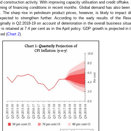
 construction activity. With improving capacity utilisation and credit offtake,
ning of financing conditions in recent months. Global demand has also bee
t. The sharp rise in petroleum product prices, however, is likely to impact
pected to strengthen further. According to the early results of the Res
nally in Q2:2018-19 on account of deterioration in the overall business situ
 retained at 7.4 per cent as in the April policy. GDP growth is projected in t
ced (
Chart 2
).