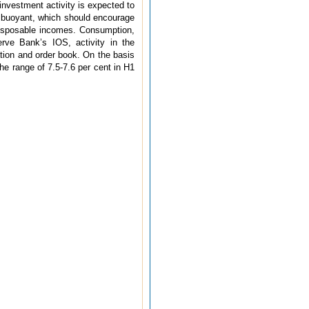
 investment activity is expected to
n buoyant, which should encourage
 disposable incomes. Consumption,
erve Bank’s IOS, activity in the
ation and order book. On the basis
he range of 7.5-7.6 per cent in H1