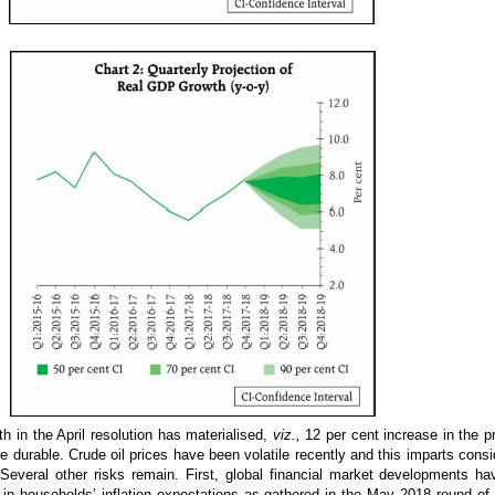
th in the April resolution has materialised,
viz.,
12 per cent increase in the p
durable. Crude oil prices have been volatile recently and this imparts conside
Several other risks remain. First, global financial market developments h
se in households’ inflation expectations as gathered in the May 2018 round o