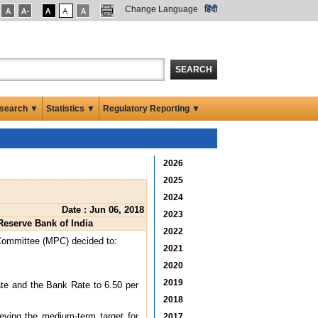
Change Language
हिंदी
SEARCH
search ▼
Statistics ▼
Regulatory Reporting ▼
2026
2025
2024
Date : Jun 06, 2018
2023
Reserve Bank of India
2022
 Committee (MPC) decided to:
2021
2020
2019
ate and the Bank Rate to 6.50 per
2018
eving the medium-term target for
2017