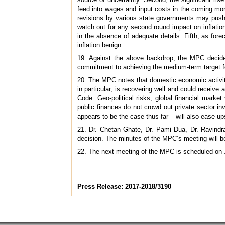
feed into wages and input costs in the coming mo
revisions by various state governments may push h
watch out for any second round impact on inflation
in the absence of adequate details. Fifth, as fore
inflation benign.
19. Against the above backdrop, the MPC decided
commitment to achieving the medium-term target for
20. The MPC notes that domestic economic activity
in particular, is recovering well and could receiv
Code. Geo-political risks, global financial market
public finances do not crowd out private sector in
appears to be the case thus far – will also ease ups
21. Dr. Chetan Ghate, Dr. Pami Dua, Dr. Ravindra 
decision. The minutes of the MPC’s meeting will b
22. The next meeting of the MPC is scheduled on 
Press Release: 2017-2018/3190