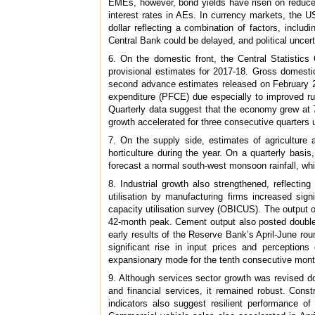
EMEs, however, bond yields have risen on reduced 
interest rates in AEs. In currency markets, the U
dollar reflecting a combination of factors, incl
Central Bank could be delayed, and political uncert
6. On the domestic front, the Central Statistic
provisional estimates for 2017-18. Gross domesti
second advance estimates released on February 28
expenditure (PFCE) due especially to improved ru
Quarterly data suggest that the economy grew at 7
growth accelerated for three consecutive quarters 
7. On the supply side, estimates of agriculture 
horticulture during the year. On a quarterly basi
forecast a normal south-west monsoon rainfall, whi
8. Industrial growth also strengthened, reflecti
utilisation by manufacturing firms increased sig
capacity utilisation survey (OBICUS). The output o
42-month peak. Cement output also posted double-d
early results of the Reserve Bank’s April-June rou
significant rise in input prices and perceptio
expansionary mode for the tenth consecutive mont
9. Although services sector growth was revised d
and financial services, it remained robust. Cons
indicators also suggest resilient performance of