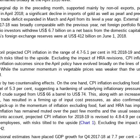
arginal dip in the preceding month, supported mainly by non-oil exports, p
n April 2018; a significant decline in imports of gold as well as pearl and pr
e trade deficit expanded in March and April from its level a year ago. Externa
017-18 was broadly comparable with the previous year, net foreign portfolio 
lio investors withdrew US$ 6.7 billion on a net basis from the domestic capita
ndia’s foreign exchange reserves were at US$ 412 billion on June 1, 2018.
pril projected CPI inflation in the range of 4.7-5.1 per cent in H1:2018-19 an
risks tilted to the upside. Excluding the impact of HRA revisions, CPI infla
nflation outcomes since the April policy have evolved broadly on the lines of 
t. While the summer momentum in vegetable prices was weaker than the us
l.
ly by two countervailing effects. On the one hand, CPI inflation excluding food 
l of 5.3 per cent, suggesting a hardening of underlying inflationary pressu
 of crude surged from US$ 66 a barrel to US$ 74. This, along with an increas
, has resulted in a firming up of input cost pressures, as also confirm
 pick-up in the momentum of inflation excluding food, fuel and HRA has imp
 inflation has remained muted over the past few months and the usual seaso
 into account, projected CPI inflation for 2018-19 is revised to 4.8-4.9 per 
mployees, with risks tilted to the upside (
Chart 1
). Excluding the impact 
 H2.
isional estimates have placed GDP growth for Q4:2017-18 at 7.7 per cent – 70