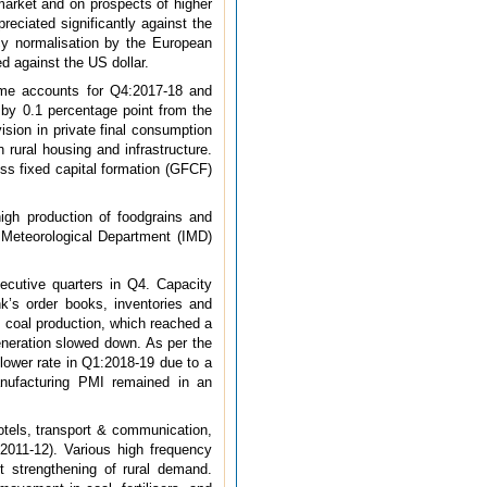
 market and on prospects of higher
eciated significantly against the
icy normalisation by the European
d against the US dollar.
come accounts for Q4:2017-18 and
 by 0.1 percentage point from the
sion in private final consumption
rural housing and infrastructure.
ss fixed capital formation (GFCF)
high production of foodgrains and
a Meteorological Department (IMD)
secutive quarters in Q4. Capacity
nk’s order books, inventories and
n coal production, which reached a
eneration slowed down. As per the
 lower rate in Q1:2018-19 due to a
anufacturing PMI remained in an
otels, transport & communication,
 2011-12). Various high frequency
t strengthening of rural demand.