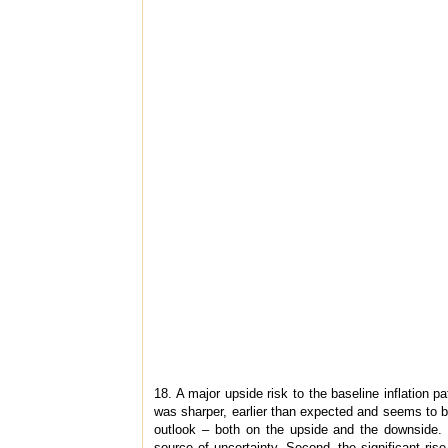
18. A major upside risk to the baseline inflation pa
was sharper, earlier than expected and seems to be 
outlook – both on the upside and the downside. 
source of uncertainty. Second, the significant ri