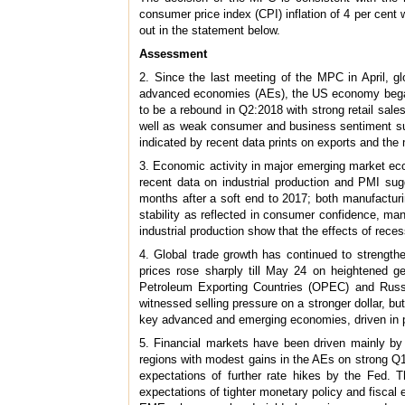
consumer price index (CPI) inflation of 4 per cent 
out in the statement below.
Assessment
2. Since the last meeting of the MPC in April,
advanced economies (AEs), the US economy began 
to be a rebound in Q2:2018 with strong retail sal
well as weak consumer and business sentiment sug
indicated by recent data prints on exports and th
3. Economic activity in major emerging market e
recent data on industrial production and PMI su
months after a soft end to 2017; both manufacturin
stability as reflected in consumer confidence, ma
industrial production show that the effects of recess
4. Global trade growth has continued to strengthen
prices rose sharply till May 24 on heightened ge
Petroleum Exporting Countries (OPEC) and Russi
witnessed selling pressure on a stronger dollar, bu
key advanced and emerging economies, driven in p
5. Financial markets have been driven mainly by
regions with modest gains in the AEs on strong Q1 
expectations of further rate hikes by the Fed.
expectations of tighter monetary policy and fisca