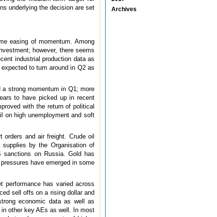
ons underlying the decision are set
Archives
n some easing of momentum. Among
investment; however, there seems
ent industrial production data as
expected to turn around in Q2 as
ed a strong momentum in Q1; more
ears to have picked up in recent
roved with the return of political
azil on high unemployment and soft
 orders and air freight. Crude oil
f supplies by the Organisation of
S sanctions on Russia. Gold has
ion pressures have emerged in some
et performance has varied across
d sell offs on a rising dollar and
 strong economic data as well as
 in other key AEs as well. In most