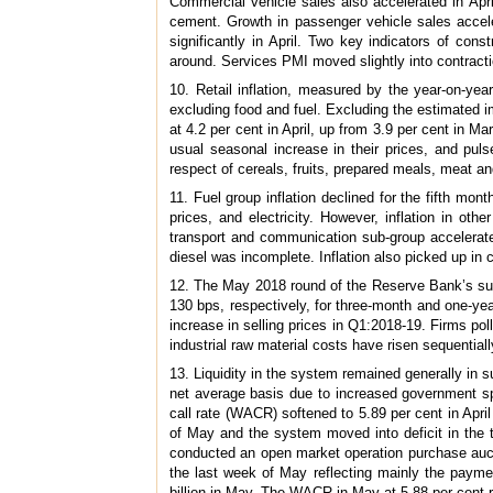
Commercial vehicle sales also accelerated in April
cement. Growth in passenger vehicle sales acceler
significantly in April. Two key indicators of co
around. Services PMI moved slightly into contractio
10. Retail inflation, measured by the year-on-year
excluding food and fuel. Excluding the estimated 
at 4.2 per cent in April, up from 3.9 per cent in 
usual seasonal increase in their prices, and puls
respect of cereals, fruits, prepared meals, meat an
11. Fuel group inflation declined for the fifth month
prices, and electricity. However, inflation in ot
transport and communication sub-group accelerated
diesel was incomplete. Inflation also picked up in 
12. The May 2018 round of the Reserve Bank’s surve
130 bps, respectively, for three-month and one-ye
increase in selling prices in Q1:2018-19. Firms po
industrial raw material costs have risen sequentia
13. Liquidity in the system remained generally in s
net average basis due to increased government spe
call rate (WACR) softened to 5.89 per cent in April
of May and the system moved into deficit in the
conducted an open market operation purchase auctio
the last week of May reflecting mainly the payme
billion in May. The WACR in May at 5.88 per cent r