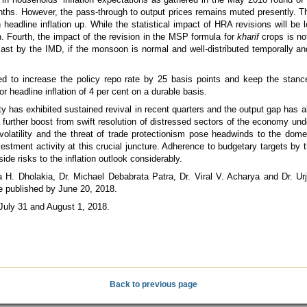
nths. However, the pass-through to output prices remains muted presently. T
eadline inflation up. While the statistical impact of HRA revisions will be 
. Fourth, the impact of the revision in the MSP formula for
kharif
crops is no
cast by the IMD, if the monsoon is normal and well-distributed temporally an
 to increase the policy repo rate by 25 basis points and keep the stance
 headline inflation of 4 per cent on a durable basis.
 has exhibited sustained revival in recent quarters and the output gap has a
e a further boost from swift resolution of distressed sectors of the economy u
 volatility and the threat of trade protectionism pose headwinds to the domes
vestment activity at this crucial juncture. Adherence to budgetary targets by
ide risks to the inflation outlook considerably.
H. Dholakia, Dr. Michael Debabrata Patra, Dr. Viral V. Acharya and Dr. Urji
e published by June 20, 2018.
July 31 and August 1, 2018.
Back to previous page