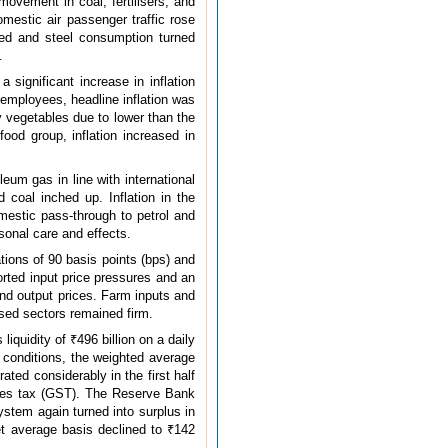
movement in coal, fertilisers, and
omestic air passenger traffic rose
ated and steel consumption turned
.
 significant increase in inflation
 employees, headline inflation was
y vegetables due to lower than the
ood group, inflation increased in
oleum gas in line with international
 coal inched up. Inflation in the
mestic pass-through to petrol and
sonal care and effects.
tions of 90 basis points (bps) and
rted input price pressures and an
and output prices. Farm inputs and
ised sectors remained firm.
iquidity of ₹496 billion on a daily
 conditions, the weighted average
ated considerably in the first half
ices tax (GST). The Reserve Bank
ystem again turned into surplus in
et average basis declined to ₹142