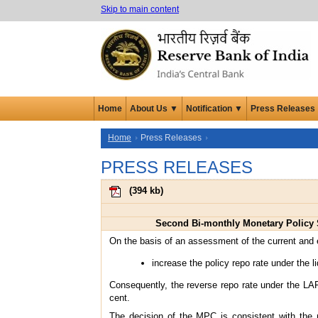
Skip to main content
Home
About Us ▼
Notification ▼
Press Releases
Home
Press Releases
PRESS RELEASES
(
394 kb
)
Second Bi-monthly Monetary Policy S
On the basis of an assessment of the current and
increase the policy repo rate under the l
Consequently, the reverse repo rate under the LAF
cent.
The decision of the MPC is consistent with the n