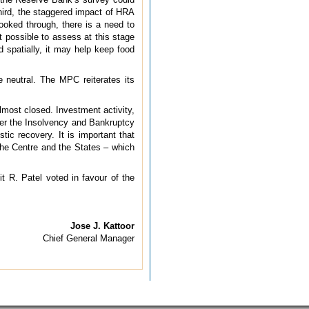
hird, the staggered impact of HRA
looked through, there is a need to
t possible to assess at this stage
d spatially, it may help keep food
 neutral. The MPC reiterates its
lmost closed. Investment activity,
nder the Insolvency and Bankruptcy
tic recovery. It is important that
 the Centre and the States – which
t R. Patel voted in favour of the
Jose J. Kattoor
Chief General Manager