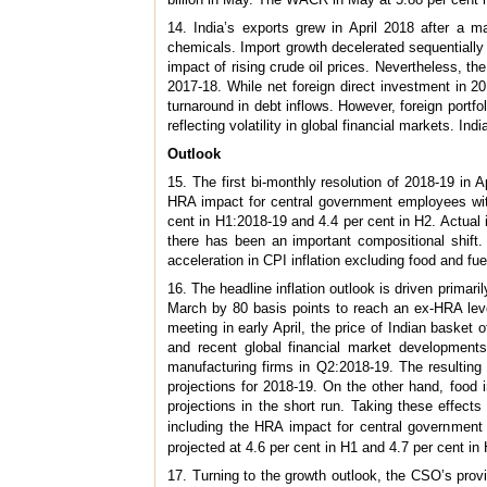
14. India’s exports grew in April 2018 after a m
chemicals. Import growth decelerated sequentially i
impact of rising crude oil prices. Nevertheless, th
2017-18. While net foreign direct investment in 2
turnaround in debt inflows. However, foreign portfo
reflecting volatility in global financial markets. I
Outlook
15. The first bi-monthly resolution of 2018-19 in A
HRA impact for central government employees with 
cent in H1:2018-19 and 4.4 per cent in H2. Actual i
there has been an important compositional shif
acceleration in CPI inflation excluding food and fue
16. The headline inflation outlook is driven primari
March by 80 basis points to reach an ex-HRA leve
meeting in early April, the price of Indian basket
and recent global financial market developments
manufacturing firms in Q2:2018-19. The resulting
projections for 2018-19. On the other hand, food
projections in the short run. Taking these effects
including the HRA impact for central government e
projected at 4.6 per cent in H1 and 4.7 per cent in
17. Turning to the growth outlook, the CSO’s prov