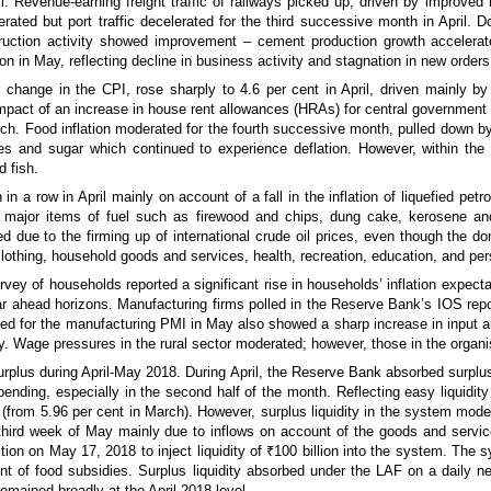
. Revenue-earning freight traffic of railways picked up, driven by improved 
ated but port traffic decelerated for the third successive month in April. D
nstruction activity showed improvement – cement production growth acceler
n in May, reflecting decline in business activity and stagnation in new orders
 change in the CPI, rose sharply to 4.6 per cent in April, driven mainly by a
impact of an increase in house rent allowances (HRAs) for central government
March. Food inflation moderated for the fourth successive month, pulled down b
es and sugar which continued to experience deflation. However, within the f
d fish.
 in a row in April mainly on account of a fall in the inflation of liquefied petr
her major items of fuel such as firewood and chips, dung cake, kerosene and
 due to the firming up of international crude oil prices, even though the do
clothing, household goods and services, health, recreation, education, and per
y of households reported a significant rise in households’ inflation expecta
ar ahead horizons. Manufacturing firms polled in the Reserve Bank’s IOS repo
lled for the manufacturing PMI in May also showed a sharp increase in input 
lly. Wage pressures in the rural sector moderated; however, those in the organ
urplus during April-May 2018. During April, the Reserve Bank absorbed surplus l
nding, especially in the second half of the month. Reflecting easy liquidity
 (from 5.96 per cent in March). However, surplus liquidity in the system moder
 third week of May mainly due to inflows on account of the goods and serv
n on May 17, 2018 to inject liquidity of ₹100 billion into the system. The s
nt of food subsidies. Surplus liquidity absorbed under the LAF on a daily n
emained broadly at the April 2018 level.