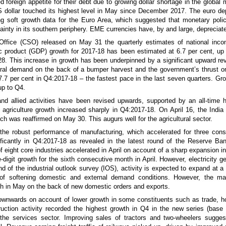
foreign appetite for their debt due to growing dollar shortage in the global
S dollar touched its highest level in May since December 2017. The euro depr
uding soft growth data for the Euro Area, which suggested that monetary pol
ainty in its southern periphery. EME currencies have, by and large, depreciate
s Office (CSO) released on May 31 the quarterly estimates of national in
c product (GDP) growth for 2017-18 has been estimated at 6.7 per cent, up
. This increase in growth has been underpinned by a significant upward revi
ral demand on the back of a bumper harvest and the government’s thrust on 
.7 per cent in Q4:2017-18 – the fastest pace in the last seven quarters. Gro
up to Q4.
and allied activities have been revised upwards, supported by an all-time 
s, agriculture growth increased sharply in Q4:2017-18. On April 16, the Indi
ch was reaffirmed on May 30. This augurs well for the agricultural sector.
ng the robust performance of manufacturing, which accelerated for three con
nificantly in Q4:2017-18 as revealed in the latest round of the Reserve Ba
f eight core industries accelerated in April on account of a sharp expansion i
igit growth for the sixth consecutive month in April. However, electricity g
nd of the industrial outlook survey (IOS), activity is expected to expand at a
ns of softening domestic and external demand conditions. However, the m
h in May on the back of new domestic orders and exports.
ownwards on account of lower growth in some constituents such as trade, h
truction activity recorded the highest growth in Q4 in the new series (base
 the services sector. Improving sales of tractors and two-wheelers sugges