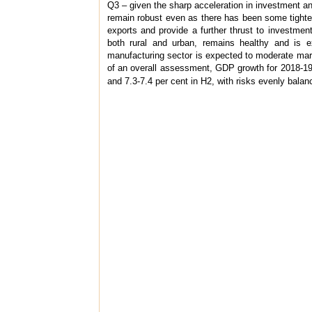
Q3 – given the sharp acceleration in investment and
remain robust even as there has been some tighte
exports and provide a further thrust to investmen
both rural and urban, remains healthy and is ex
manufacturing sector is expected to moderate margi
of an overall assessment, GDP growth for 2018-19 is
and 7.3-7.4 per cent in H2, with risks evenly balan