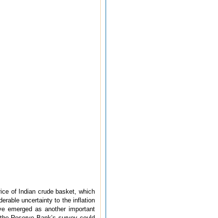
rice of Indian crude basket, which
rable uncertainty to the inflation
ave emerged as another important
f the Reserve Bank’s survey could