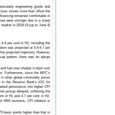
articularly engineering goods and
ecious stones more than offset the
l financing remained comfortable in
flows were stronger due to a sharp
l market in 2018-19 (up to June 4)
d 4.4 per cent in H2, including the
tion was projected at 4.4-4.7 per
the projected trajectory. However,
ual pattern, there was an abrupt
and fuel rose sharply in April over
res. Furthermore, since the MPC’s
e in other global commodity prices
ed in the Reserve Bank’s IOS for
arted persistence into higher CPI
nal pickup delayed, softening the
cent in H1 and 4.7 per cent in H2,
of HRA revisions, CPI inflation is
 basis points higher than that in