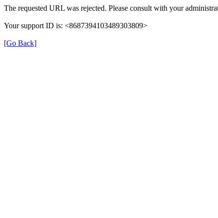
The requested URL was rejected. Please consult with your administrat
Your support ID is: <8687394103489303809>
[Go Back]