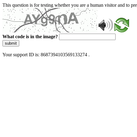
This question is for testing whether you are a human visitor and to 
What code is in the image?
submit
Your support ID is: 8687394103569133274 .