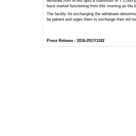
withdraw from ATMs upto a maximum of ₹ 2,000 per
have started functioning from this morning as the 
The facility for exchanging the withdrawn denomin
be patient and urges them to exchange their old n
Press Release : 2016-2017/1182