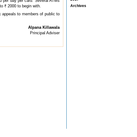
0 per day per card. Several ATMs
to ₹ 2000 to begin with.
Archives
k appeals to members of public to
Alpana Killawala
Principal Adviser