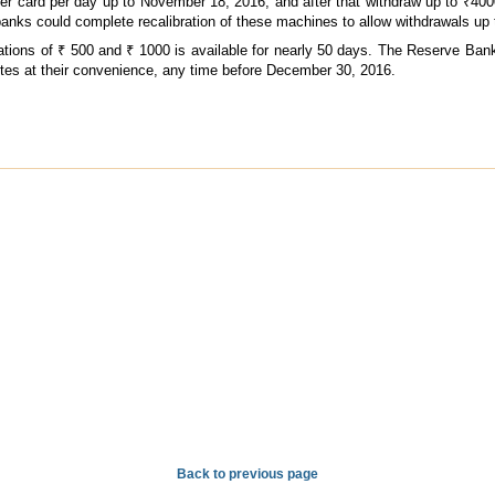
 card per day up to November 18, 2016; and after that withdraw up to ₹400
banks could complete recalibration of these machines to allow withdrawals up 
ations of ₹ 500 and ₹ 1000 is available for nearly 50 days. The Reserve Ban
otes at their convenience, any time before December 30, 2016.
Back to previous page