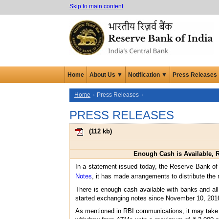
Skip to main content
Home
About Us ▼
Notification ▼
Press Releases
Home
Press Releases
PRESS RELEASES
(
112 kb
)
Enough Cash is Available, R
In a statement issued today, the Reserve Bank of
Notes
, it has made arrangements to distribute the
There is enough cash available with banks and al
started exchanging notes since November 10, 201
As mentioned in RBI communications, it may take a 