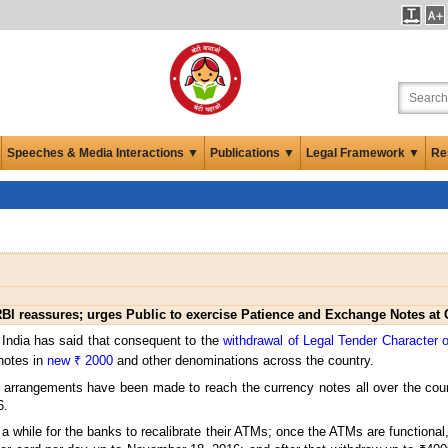
Speeches & Media Interactions ▼
Publications ▼
Legal Framework ▼
Re
BI reassures; urges Public to exercise Patience and Exchange Notes at
 India has said that consequent to the
withdrawal of Legal Tender Character 
 notes in
new ₹ 2000
and other denominations across the country.
l arrangements have been made to reach the currency notes all over the co
6.
while for the banks to recalibrate their ATMs; once the ATMs are functional,