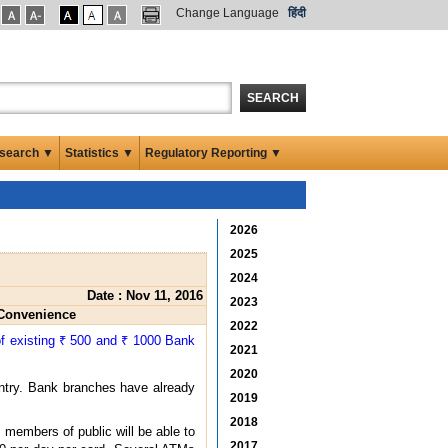
Change Language
हिंदी
SEARCH
search ▼
Statistics ▼
Regulatory Reporting ▼
2026
2025
2024
Date : Nov 11, 2016
2023
 Convenience
2022
of existing ₹ 500 and ₹ 1000 Bank
2021
2020
untry. Bank branches have already
2019
2018
 members of public will be able to
2017