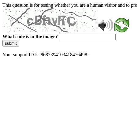
This question is for testing whether you are a human visitor and to 
What code is in the image?
submit
Your support ID is: 8687394103418476498 .