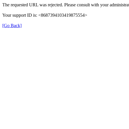
The requested URL was rejected. Please consult with your administrat
Your support ID is: <8687394103419875554>
[Go Back]