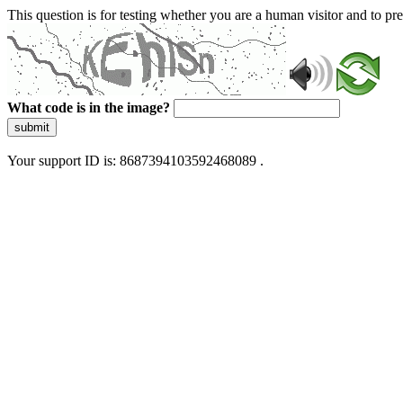
This question is for testing whether you are a human visitor and to 
What code is in the image?
submit
Your support ID is: 8687394103592468089 .