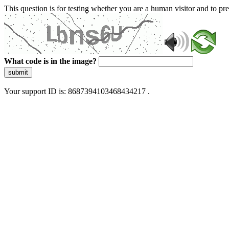
This question is for testing whether you are a human visitor and to 
What code is in the image?
submit
Your support ID is: 8687394103468434217 .