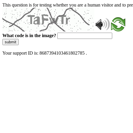
This question is for testing whether you are a human visitor and to 
What code is in the image?
submit
Your support ID is: 8687394103461802785 .