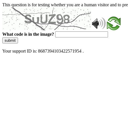
This question is for testing whether you are a human visitor and to 
What code is in the image?
submit
Your support ID is: 8687394103422571954 .