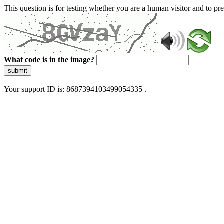
This question is for testing whether you are a human visitor and to 
What code is in the image?
submit
Your support ID is: 8687394103499054335 .