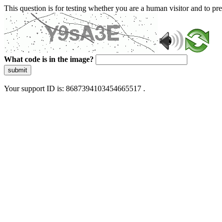
This question is for testing whether you are a human visitor and to 
What code is in the image?
submit
Your support ID is: 8687394103454665517 .