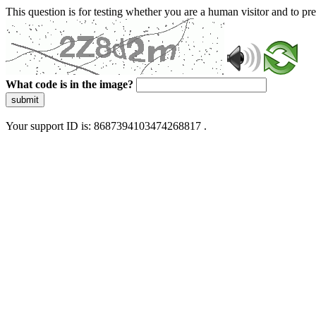
This question is for testing whether you are a human visitor and to 
What code is in the image?
submit
Your support ID is: 8687394103474268817 .