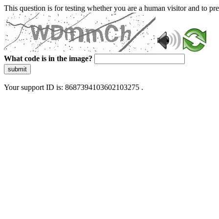
This question is for testing whether you are a human visitor and to 
What code is in the image?
submit
Your support ID is: 8687394103602103275 .