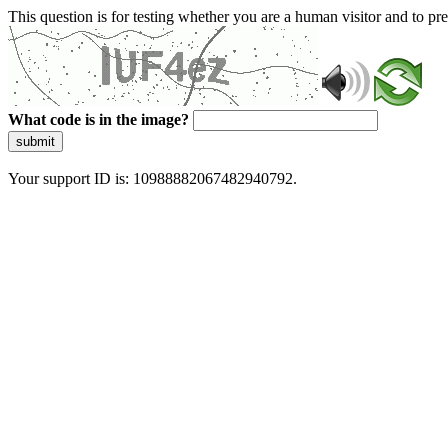
This question is for testing whether you are a human visitor and to 
What code is in the image?
submit
Your support ID is: 10988882067482940792.