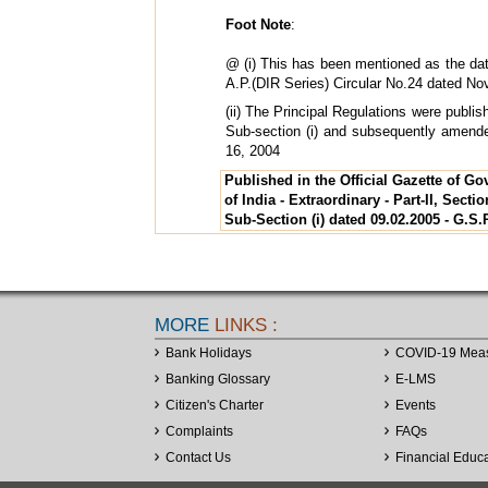
Foot Note
:
@ (i) This has been mentioned as the dat
A.P.(DIR Series) Circular No.24 dated No
(ii) The Principal Regulations were publis
Sub-section (i) and subsequently amen
16, 2004
Published in the Official Gazette of G
of India - Extraordinary - Part-II, Sectio
Sub-Section (i) dated 09.02.2005 - G.S.
MORE
LINKS :
Bank Holidays
COVID-19 Mea
Banking Glossary
E-LMS
Citizen's Charter
Events
Complaints
FAQs
Contact Us
Financial Educ