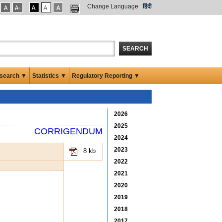
Change Language
हिंदी
SEARCH
search ▼
Statistics ▼
Regulatory Reporting ▼
2026
2025
CORRIGENDUM
2024
2023
8 kb
2022
2021
2020
2019
2018
2017