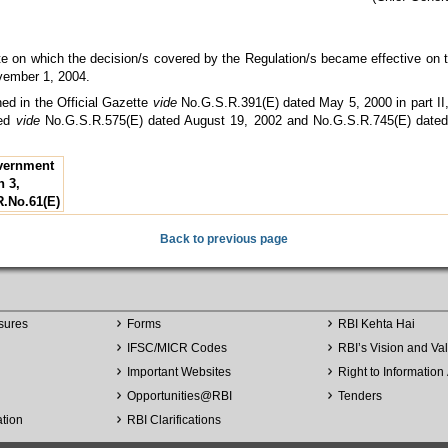
e on which the decision/s covered by the Regulation/s became effective on t
vember 1, 2004.
hed in the Official Gazette
vide
No.G.S.R.391(E) dated May 5, 2000 in part II,
ded
vide
No.G.S.R.575(E) dated August 19, 2002 and No.G.S.R.745(E) date
overnment
n 3,
R.No.61(E)
Back to previous page
sures
Forms
RBI Kehta Hai
IFSC/MICR Codes
RBI’s Vision and Va
Important Websites
Right to Information 
Opportunities
@
RBI
Tenders
ation
RBI Clarifications