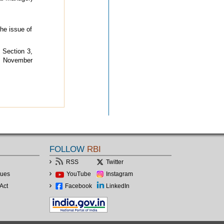
he issue of
 Section 3,
d November
FOLLOW
RBI
RSS
Twitter
lues
YouTube
Instagram
Act
Facebook
LinkedIn