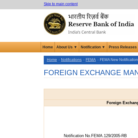
Skip to main content
Home
About Us ▼
Notification ▼
Press Releases
Home
Notifications
FEMA
FEMA New Notificatio
FOREIGN EXCHANGE MAN
Foreign Exchan
Notification No.FEMA.129/2005-RB