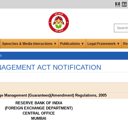
Speeches & Media Interactions ▼
Publications ▼
Legal Framework ▼
Re
ns
AGEMENT ACT NOTIFICATION
ge Management (Guarantees)(Amendment) Regulations, 2005
RESERVE BANK OF INDIA
(FOREIGN EXCHANGE DEPARTMENT)
CENTRAL OFFICE
MUMBAI