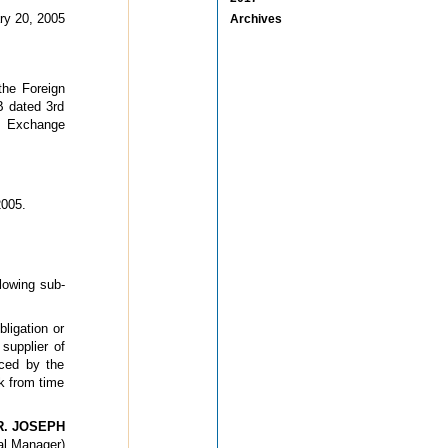
ry 20, 2005
Archives
the Foreign
B dated 3rd
n Exchange
005.
lowing sub-
ligation or
 supplier of
nced by the
k from time
R. JOSEPH
al Manager)