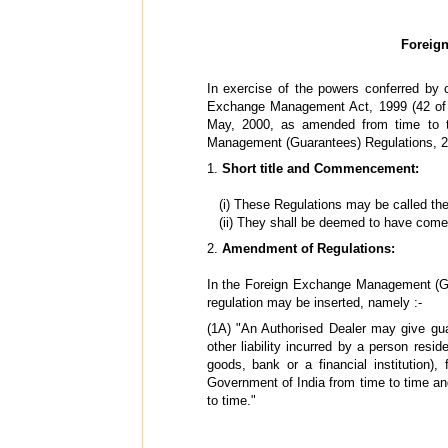
Foreig
In exercise of the powers conferred by c
Exchange Management Act, 1999 (42 of 19
May, 2000, as amended from time to 
Management (Guarantees) Regulations, 2
1.
Short title and Commencement:
(i) These Regulations may be called t
(ii) They shall be deemed to have come
2.
Amendment of Regulations:
In the Foreign Exchange Management (Guar
regulation may be inserted, namely :-
(1A) "An Authorised Dealer may give guar
other liability incurred by a person resi
goods, bank or a financial institution)
Government of India from time to time a
to time."