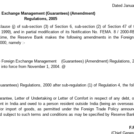
Dated Janua
n Exchange Management (Guarantees) (Amendment)
Regulations, 2005
lause (j) of sub-section (3) of Section 6, sub-section (2) of Section 47 of 
99), and in partial modification of its Notification No. FEMA. 8 / 2000-R
time, the Reserve Bank makes the following amendments in the Foreig
000, namely :-
he Foreign Exchange Management (Guarantees) (Amendment) Regulations, 2
 into force from November 1, 2004. @
antees) Regulations, 2000 after sub-regulation (1) of Regulation 4, the fol
antee, Letter of Undertaking or Letter of Comfort in respect of any debt, ob
dent in India and owed to a person resident outside India (being an overseas
, for import of goods, as permitted under the Foreign Trade Policy annou
nd subject to such terms and conditions as may be specified by Reserve Ban
F.
(Chief Gener