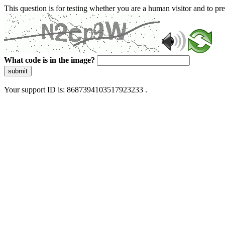
This question is for testing whether you are a human visitor and to 
What code is in the image?
submit
Your support ID is: 8687394103517923233 .