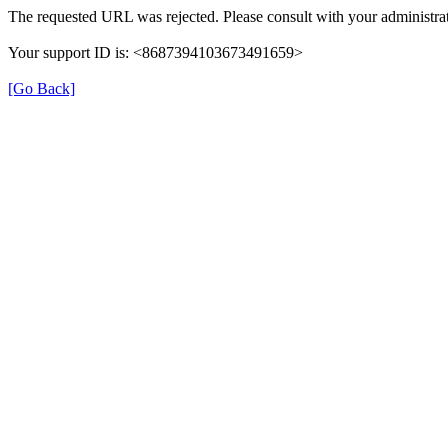
The requested URL was rejected. Please consult with your administrat
Your support ID is: <8687394103673491659>
[Go Back]