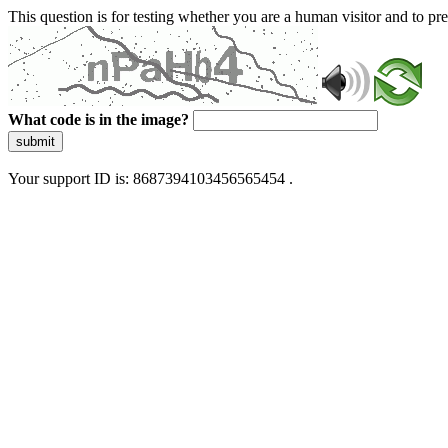
This question is for testing whether you are a human visitor and to 
What code is in the image?
submit
Your support ID is: 8687394103456565454 .