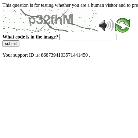
This question is for testing whether you are a human visitor and to 
What code is in the image?
submit
Your support ID is: 8687394103571441450 .