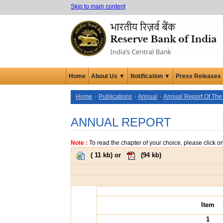
Skip to main content
Home
About Us ▼
Notification ▼
Press Releases
Home
Publications
Annual
Annual Report Of The
ANNUAL REPORT
Note :
To read the chapter of your choice, please click o
(
11 kb
) or
(
94 kb
)
Item
1