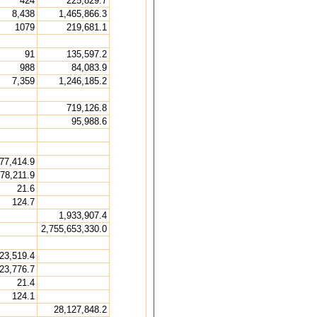
424
225,829.7
8,438
1,465,866.3
1079
219,681.1
91
135,597.2
988
84,083.9
7,359
1,246,185.2
719,126.8
95,988.6
77,414.9
78,211.9
21.6
124.7
1,933,907.4
2,755,653,330.0
23,519.4
23,776.7
21.4
124.1
28,127,848.2