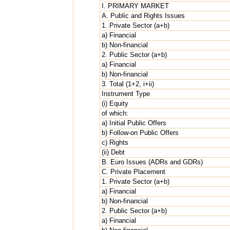
I. PRIMARY MARKET
A. Public and Rights Issues
1. Private Sector (a+b)
a) Financial
b) Non-financial
2. Public Sector (a+b)
a) Financial
b) Non-financial
3. Total (1+2, i+ii)
Instrument Type
(i) Equity
of which:
a) Initial Public Offers
b) Follow-on Public Offers
c) Rights
(ii) Debt
B. Euro Issues (ADRs and GDRs)
C. Private Placement
1. Private Sector (a+b)
a) Financial
b) Non-financial
2. Public Sector (a+b)
a) Financial