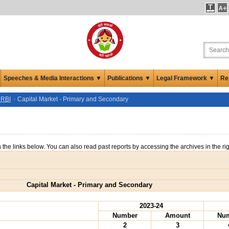
Speeches & Media Interactions ▼
Publications ▼
Legal Framework ▼
Re
 RBI
Capital Market - Primary and Secondary
n the links below. You can also read past reports by accessing the archives in the ri
Capital Market - Primary and Secondary
2023-24
Number
Amount
Nu
2
3