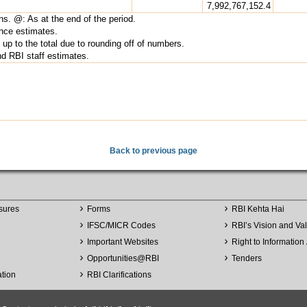
7,992,767,152.4
ns. @: As at the end of the period.
nce estimates.
up to the total due to rounding off of numbers.
 RBI staff estimates.
Back to previous page
sures
Forms
RBI Kehta Hai
IFSC/MICR Codes
RBI’s Vision and Va
Important Websites
Right to Information 
Opportunities
@
RBI
Tenders
ation
RBI Clarifications