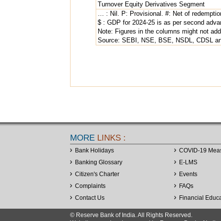
Turnover Equity Derivatives Segment
… : Nil. P: Provisional. #: Net of redemptio
$ : GDP for 2024-25 is as per second adva
Note: Figures in the columns might not add 
Source: SEBI, NSE, BSE, NSDL, CDSL and
MORE
LINKS :
Bank Holidays
COVID-19 Mea
Banking Glossary
E-LMS
Citizen's Charter
Events
Complaints
FAQs
Contact Us
Financial Educ
© Reserve Bank of India. All Rights Reserved.