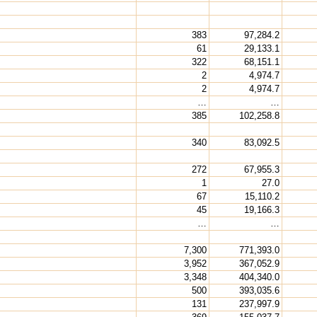
383
97,284.2
61
29,133.1
322
68,151.1
2
4,974.7
2
4,974.7
…
…
385
102,258.8
340
83,092.5
272
67,955.3
1
27.0
67
15,110.2
45
19,166.3
…
…
7,300
771,393.0
3,952
367,052.9
3,348
404,340.0
500
393,035.6
131
237,997.9