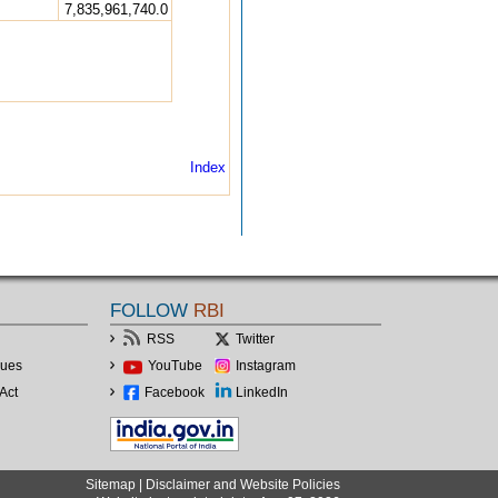
7,835,961,740.0
Index
FOLLOW
RBI
RSS
Twitter
lues
YouTube
Instagram
Act
Facebook
LinkedIn
Sitemap
|
Disclaimer and Website Policies