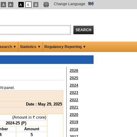
Change Language
हिंदी
SEARCH
search ▼
Statistics ▼
Regulatory Reporting ▼
2026
2025
2024
ght panel.
2023
2022
Date : May 29, 2025
2021
2020
(Amount in ₹ crore)
2019
2024-25 (P)
mber
Amount
2018
4
5
2017