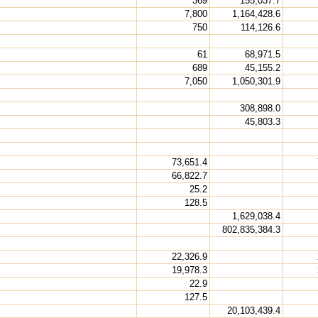
369
155,037.7
7,800
1,164,428.6
750
114,126.6
61
68,971.5
689
45,155.2
7,050
1,050,301.9
308,898.0
45,803.3
73,651.4
66,822.7
25.2
128.5
1,629,038.4
802,835,384.3
22,326.9
19,978.3
22.9
127.5
20,103,439.4