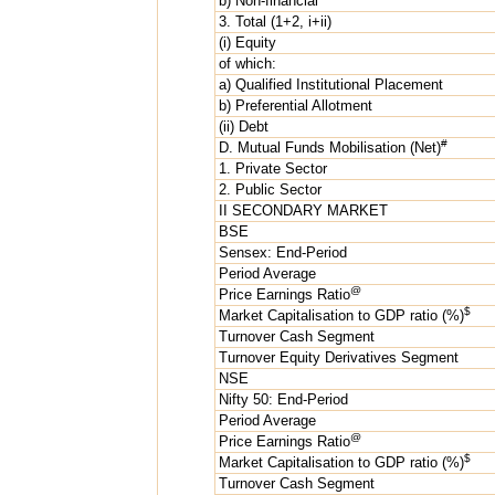
b) Non-financial
3. Total (1+2, i+ii)
(i) Equity
of which:
a) Qualified Institutional Placement
b) Preferential Allotment
(ii) Debt
#
D. Mutual Funds Mobilisation (Net)
1. Private Sector
2. Public Sector
II SECONDARY MARKET
BSE
Sensex: End-Period
Period Average
@
Price Earnings Ratio
$
Market Capitalisation to GDP ratio (%)
Turnover Cash Segment
Turnover Equity Derivatives Segment
NSE
Nifty 50: End-Period
Period Average
@
Price Earnings Ratio
$
Market Capitalisation to GDP ratio (%)
Turnover Cash Segment