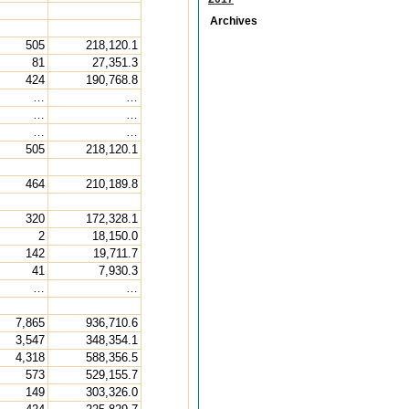
Archives
505
218,120.1
81
27,351.3
424
190,768.8
…
…
…
…
…
…
505
218,120.1
464
210,189.8
320
172,328.1
2
18,150.0
142
19,711.7
41
7,930.3
…
…
7,865
936,710.6
3,547
348,354.1
4,318
588,356.5
573
529,155.7
149
303,326.0