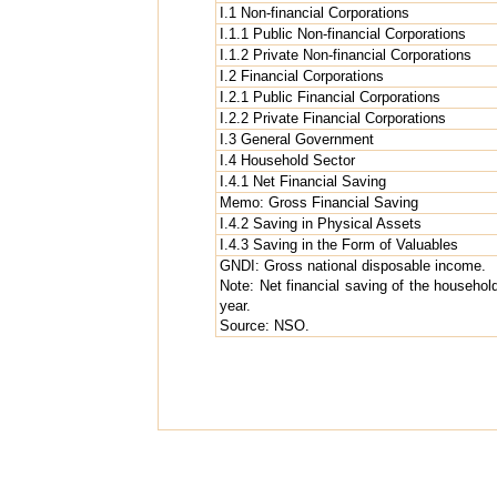
I.1 Non-financial Corporations
I.1.1 Public Non-financial Corporations
I.1.2 Private Non-financial Corporations
I.2 Financial Corporations
I.2.1 Public Financial Corporations
I.2.2 Private Financial Corporations
I.3 General Government
I.4 Household Sector
I.4.1 Net Financial Saving
Memo: Gross Financial Saving
I.4.2 Saving in Physical Assets
I.4.3 Saving in the Form of Valuables
GNDI: Gross national disposable income.
Note: Net financial saving of the household
year.
Source: NSO.