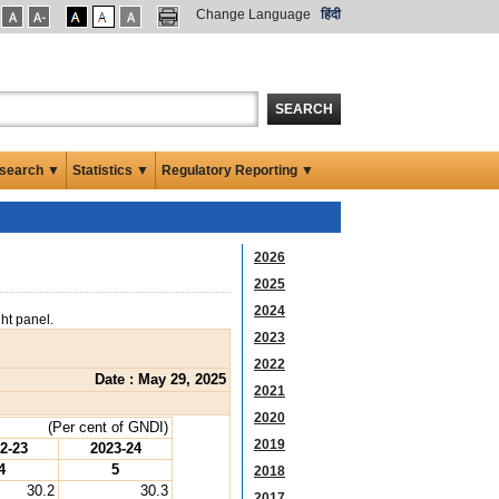
Change Language
हिंदी
SEARCH
search ▼
Statistics ▼
Regulatory Reporting ▼
2026
2025
2024
ght panel.
2023
2022
Date : May 29, 2025
2021
2020
(Per cent of GNDI)
2019
2-23
2023-24
4
5
2018
30.2
30.3
2017