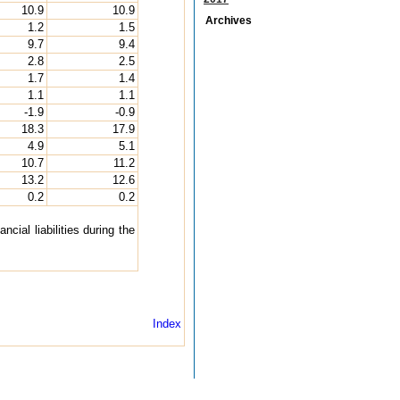
10.9
10.9
Archives
1.2
1.5
9.7
9.4
2.8
2.5
1.7
1.4
1.1
1.1
-1.9
-0.9
18.3
17.9
4.9
5.1
10.7
11.2
13.2
12.6
0.2
0.2
cial liabilities during the
Index