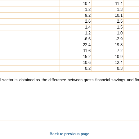
10.4
11.4
1.2
1.3
9.2
10.1
2.6
2.5
1.4
1.5
1.2
1.0
-6.6
-2.9
22.4
19.8
11.6
7.2
15.2
10.9
10.6
12.4
0.2
0.3
 sector is obtained as the difference between gross financial savings and finan
Back to previous page