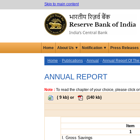
Skip to main content
Home
About Us ▼
Notification ▼
Press Releases
Home
Publications
Annual
Annual Report Of The
ANNUAL REPORT
Note :
To read the chapter of your choice, please click o
(
9 kb
) or
(
140 kb
)
Item
1
I. Gross Savings