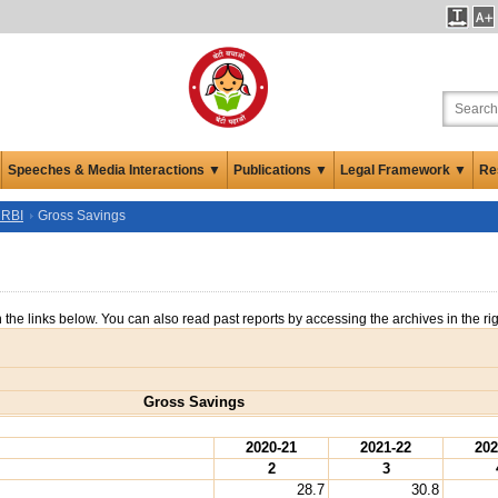
Speeches & Media Interactions ▼
Publications ▼
Legal Framework ▼
Re
 RBI
Gross Savings
n the links below. You can also read past reports by accessing the archives in the ri
Gross Savings
2020-21
2021-22
202
2
3
28.7
30.8