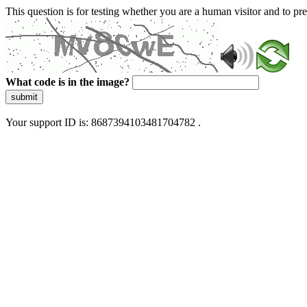
This question is for testing whether you are a human visitor and to 
What code is in the image?
submit
Your support ID is: 8687394103481704782 .