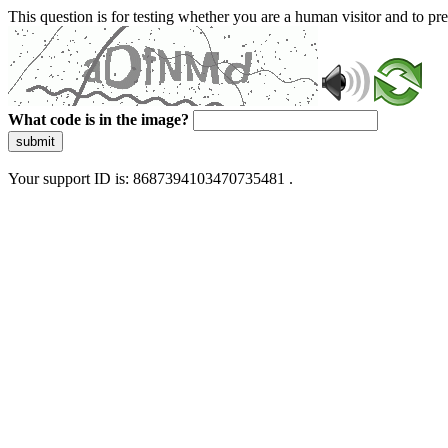
This question is for testing whether you are a human visitor and to 
What code is in the image?
submit
Your support ID is: 8687394103470735481 .