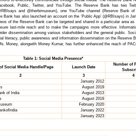
acebook, Public, Twitter, and YouTube. The Reserve Bank has two Twi
RBIsays and @therbimuseum), one YouTube channel (Reserve Bank of I
ve Bank has also launched an account on the ‘Public App’ (@RBIsays) in Jan
s of the Reserve Bank can be targeted and shared in a particular area as p
nsure last-mile reach and to make the campaigns more effective. Informati
wider dissemination among various stakeholders and the general public. Soci
al literacy, public awareness and information dissemination on the Reserve B
f Ms. Money, alongwith Money Kumar, has further enhanced the reach of PACs
Table 1: Social Media Presence*
Number of F
f Social Media Handle/Page
Launch Date
Subscr
2
3
4
January 2012
ys
August 2019
nk of India
August 2013
s
August 2019
imuseum
February 2020
nkofindia
January 2022
January 2023