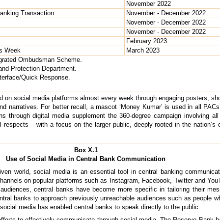
November 2022
 Banking Transaction
November - December 2022
November - December 2022
November - December 2022
February 2023
ss Week
March 2023
tegrated Ombudsman Scheme.
nd Protection Department.
terface/Quick Response.
 on social media platforms almost every week through engaging posters, shor
 and narratives. For better recall, a mascot ‘Money Kumar’ is used in all P
s through digital media supplement the 360-degree campaign involving al
l respects – with a focus on the larger public, deeply rooted in the nation’s c
Box X.1
Use of Social Media in Central Bank Communication
iven world, social media is an essential tool in central banking communica
channels on popular platforms such as Instagram, Facebook, Twitter and You
t audiences, central banks have become more specific in tailoring their mes
entral banks to approach previously unreachable audiences such as people
social media has enabled central banks to speak directly to the public.
orts to effectively communicate through social media. The Reserve Bank ha