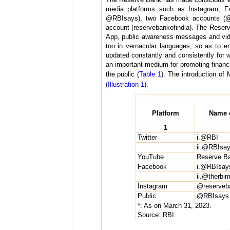
media platforms such as Instagram, F
@RBIsays), two Facebook accounts (@
account (reservebankofindia). The Reser
App, public awareness messages and video
too in vernacular languages, so as to e
updated constantly and consistently for 
an important medium for promoting financi
the public (
Table 1
). The introduction o
(
Illustration 1
).
Platform
Name o
1
Twitter
i.@RBI
ii.@RBIsa
YouTube
Reserve Ba
Facebook
i.@RBIsay
ii.@therb
Instagram
@reserveba
Public
@RBIsays
*: As on March 31, 2023.
Source: RBI.