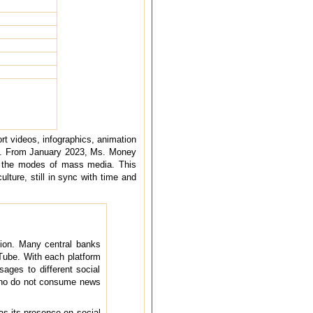
t videos, infographics, animation
ACs. From January 2023, Ms. Money
l the modes of mass media. This
ulture, still in sync with time and
tion. Many central banks
Tube. With each platform
sages to different social
 who do not consume news
s its presence on social