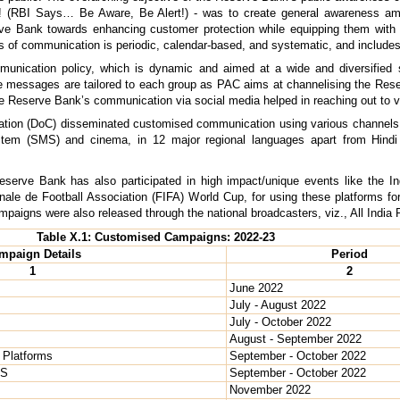
! (RBI Says… Be Aware, Be Alert!) - was to create general awareness a
serve Bank towards enhancing customer protection while equipping them wit
s of communication is periodic, calendar-based, and systematic, and includes 
nication policy, which is dynamic and aimed at a wide and diversified s
. The messages are tailored to each group as PAC aims at channelising the 
he Reserve Bank’s communication via social media helped in reaching out to va
ion (DoC) disseminated customised communication using various channels, viz
stem (SMS) and cinema, in 12 major regional languages apart from Hindi 
serve Bank has also participated in high impact/unique events like the I
ale de Football Association (FIFA) World Cup, for using these platforms for
 campaigns were also released through the national broadcasters, viz., All Indi
Table X.1: Customised Campaigns: 2022-23
mpaign Details
Period
1
2
June 2022
July - August 2022
July - October 2022
August - September 2022
 Platforms
September - October 2022
OS
September - October 2022
November 2022