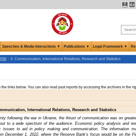
Speeches & Media Interactions ▼
Publications ▼
Legal Framework ▼
Re
 RBI
X. Communication, International Relations, Research and Statistics
n the links below. You can also read past reports by accessing the archives in the ri
mmunication, International Relations, Research and Statistics
tainty following the war in Ukraine, the thrust of communication was on greate
 out to a wide spectrum of the audience. Economic policy analysis and r
ic issues to aid in policy making and communication. The information 
om December 1, 2022, where the Reserve Bank’s focus would be on the Fina