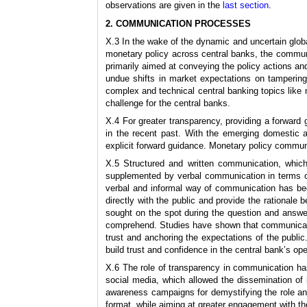
observations are given in the
last section
.
2. COMMUNICATION PROCESSES
X.3 In the wake of the dynamic and uncertain globa
monetary policy across central banks, the communi
primarily aimed at conveying the policy actions an
undue shifts in market expectations on tampering 
complex and technical central banking topics like m
challenge for the central banks.
X.4 For greater transparency, providing a forward
in the recent past. With the emerging domestic a
explicit forward guidance. Monetary policy communic
X.5 Structured and written communication, which
supplemented by verbal communication in terms of
verbal and informal way of communication has be
directly with the public and provide the rationale
sought on the spot during the question and answe
comprehend. Studies have shown that communication
trust and anchoring the expectations of the public
build trust and confidence in the central bank’s op
X.6 The role of transparency in communication has 
social media, which allowed the dissemination of
awareness campaigns for demystifying the role and
format, while aiming at greater engagement with t