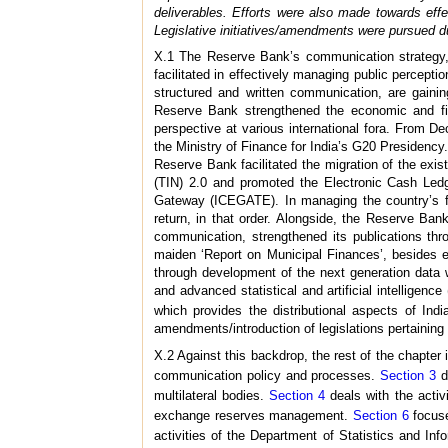
deliverables. Efforts were also made towards e
Legislative initiatives/amendments were pursued du
X.1 The Reserve Bank’s communication strategy, w
facilitated in effectively managing public percept
structured and written communication, are gainin
Reserve Bank strengthened the economic and finan
perspective at various international fora. From 
the Ministry of Finance for India’s G20 Presidency
Reserve Bank facilitated the migration of the exi
(TIN) 2.0 and promoted the Electronic Cash Ledge
Gateway (ICEGATE). In managing the country’s for
return, in that order. Alongside, the Reserve Ba
communication, strengthened its publications thr
maiden ‘Report on Municipal Finances’, besides e
through development of the next generation data 
and advanced statistical and artificial intelligen
which provides the distributional aspects of Ind
amendments/introduction of legislations pertaining t
X.2 Against this backdrop, the rest of the chapter 
communication policy and processes.
Section 3
di
multilateral bodies.
Section 4
deals with the acti
exchange reserves management.
Section 6
focuse
activities of the Department of Statistics and 