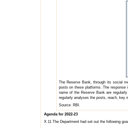
The Reserve Bank, through its social m
posts on these platforms. The response i
name of the Reserve Bank are regularly i
regularly analyses the posts, reach, key
Source: RBI.
Agenda for 2022-23
X.11 The Department had set out the following goal