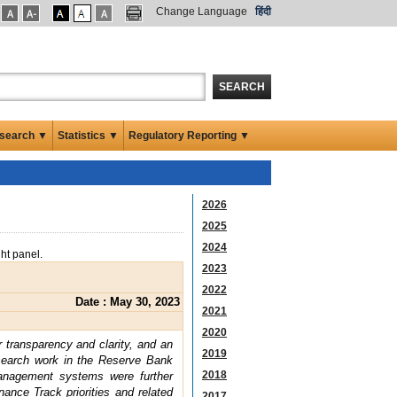
Change Language
हिंदी
SEARCH
search ▼
Statistics ▼
Regulatory Reporting ▼
2026
2025
2024
ght panel.
2023
2022
Date : May 30, 2023
2021
2020
r transparency and clarity, and an
2019
esearch work in the Reserve Bank
2018
management systems were further
nce Track priorities and related
2017