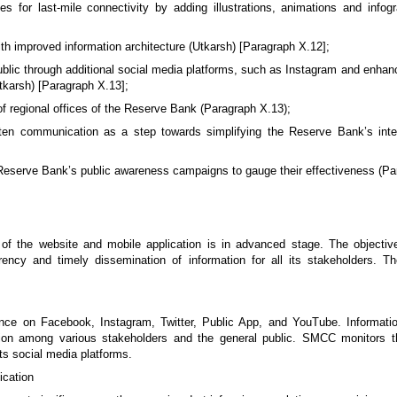
 for last-mile connectivity by adding illustrations, animations and infogr
 improved information architecture (Utkarsh) [Paragraph X.12];
blic through additional social media platforms, such as Instagram and enha
Utkarsh) [Paragraph X.13];
of regional offices of the Reserve Bank (Paragraph X.13);
itten communication as a step towards simplifying the Reserve Bank’s int
eserve Bank’s public awareness campaigns to gauge their effectiveness (Pa
f the website and mobile application is in advanced stage. The objective
rency and timely dissemination of information for all its stakeholders.
e on Facebook, Instagram, Twitter, Public App, and YouTube. Informatio
ation among various stakeholders and the general public. SMCC monitors 
ts social media platforms.
ication