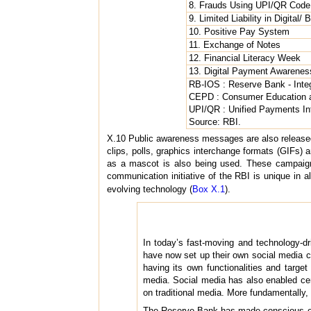
8. Frauds Using UPI/QR Code
9. Limited Liability in Digital/
10. Positive Pay System
11. Exchange of Notes
12. Financial Literacy Week
13. Digital Payment Awarene
RB-IOS : Reserve Bank - In
CEPD : Consumer Education a
UPI/QR : Unified Payments In
Source: RBI.
X.10 Public awareness messages are also released
clips, polls, graphics interchange formats (GIFs)
as a mascot is also being used. These campaign
communication initiative of the RBI is unique in al
evolving technology (
Box X.1
).
In today’s fast-moving and technology-dr
have now set up their own social media 
having its own functionalities and targe
media. Social media has also enabled c
on traditional media. More fundamentally, 
The Reserve Bank has made conscious eff