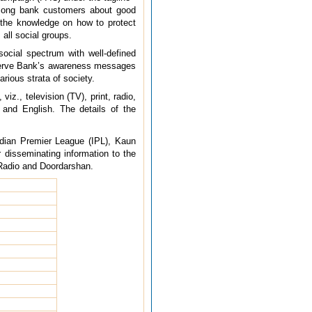
mong bank customers about good
h the knowledge on how to protect
all social groups.
ocial spectrum with well-defined
Reserve Bank’s awareness messages
rious strata of society.
., television (TV), print, radio,
and English. The details of the
ndian Premier League (IPL), Kaun
 disseminating information to the
a Radio and Doordarshan.