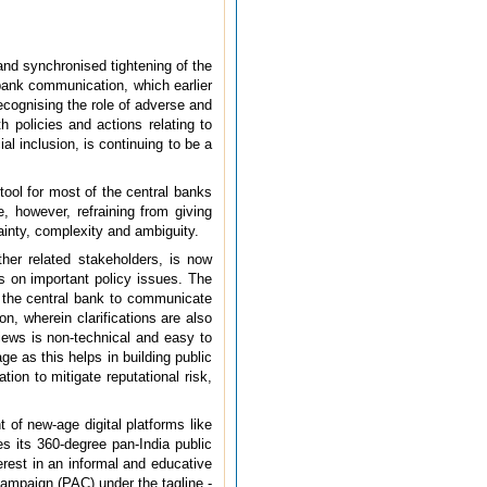
and synchronised tightening of the
 bank communication, which earlier
ecognising the role of adverse and
 policies and actions relating to
l inclusion, is continuing to be a
ool for most of the central banks
, however, refraining from giving
ainty, complexity and ambiguity.
her related stakeholders, is now
 on important policy issues. The
 the central bank to communicate
n, wherein clarifications are also
ews is non-technical and easy to
 as this helps in building public
ion to mitigate reputational risk,
 of new-age digital platforms like
s its 360-degree pan-India public
rest in an informal and educative
campaign (PAC) under the tagline -