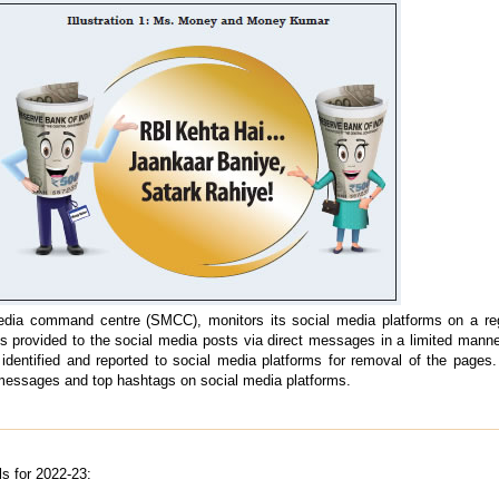
edia command centre (SMCC), monitors its social media platforms on a reg
s provided to the social media posts via direct messages in a limited manner
dentified and reported to social media platforms for removal of the pages.
 messages and top hashtags on social media platforms.
s for 2022-23: