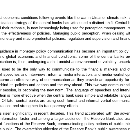
l economic conditions following events like the war in Ukraine, climate risk, 
cation strategy of the central banks has witnessed a distinct shift. Central
d their rationale, is now increasingly being used for perception management, r
the effectiveness of policies. Managing public perception, when dealing with
onetary and macro-prudential policies, regulation and supervision and financia
 guidance in monetary policy communication has become an important policy t
nd global economic and financial conditions, some of the central banks are
ation is, thus, undergoing a shift amidst an environment of volatility, uncert
 used to be the only way to communicate to the financial markets and ot
 speeches and interviews, informal media interaction, and media workshops
come an effective way of communication as they provide an opportunity for
 behind its policies and actions and the way ahead. This two-way communicatio
r session, is becoming the new norm. The language of speeches and intervi
 is more effective when the central bank uses simple and relatable language
. Of late, central banks are using such formal and informal verbal communicat
erations and strengthen its transparency efforts.
risen significantly in recent decades. This trend accelerated with the advent
 information faster and among a larger audience. The Reserve Bank also use
 functions of the Reserve Bank, communicating policy actions of public inte
he public. The overarching objective of the Reserve Bank’s public awareness 