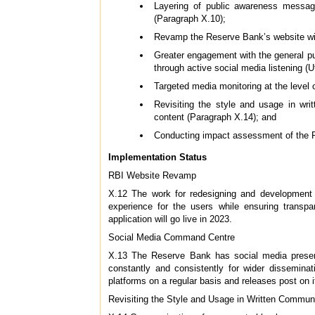
Layering of public awareness messages
(Paragraph X.10);
Revamp the Reserve Bank’s website with
Greater engagement with the general pu
through active social media listening (
Targeted media monitoring at the level 
Revisiting the style and usage in wr
content (Paragraph X.14); and
Conducting impact assessment of the R
Implementation Status
RBI Website Revamp
X.12 The work for redesigning and development o
experience for the users while ensuring transpa
application will go live in 2023.
Social Media Command Centre
X.13 The Reserve Bank has social media presenc
constantly and consistently for wider dissemin
platforms on a regular basis and releases post on i
Revisiting the Style and Usage in Written Commun