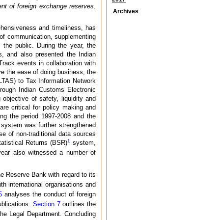
nt of foreign exchange reserves.
Archives
ehensiveness and timeliness, has
ay of communication, supplementing
the public. During the year, the
es, and also presented the Indian
rack events in collaboration with
ve the ease of doing business, the
(OLTAS) to Tax Information Network
hrough Indian Customs Electronic
bjective of safety, liquidity and
re critical for policy making and
ring the period 1997-2008 and the
t system was further strengthened
e of non-traditional data sources
1
tatistical Returns (BSR)
system,
 year also witnessed a number of
he Reserve Bank with regard to its
th international organisations and
5
analyses the conduct of foreign
ublications.
Section 7
outlines the
 the Legal Department. Concluding