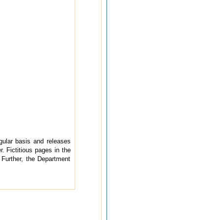
ular basis and releases
. Fictitious pages in the
 Further, the Department