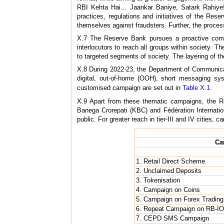
RBI Kehta Hai… Jaankar Baniye, Satark Rahiye
practices, regulations and initiatives of the Re
themselves against fraudsters. Further, the proces
X.7 The Reserve Bank pursues a proactive commu
interlocutors to reach all groups within society
to targeted segments of society. The layering of t
X.8 During 2022-23, the Department of Communicat
digital, out-of-home (OOH), short messaging sy
customised campaign are set out in
Table X.1.
X.9 Apart from these thematic campaigns, the Re
Banega Crorepati (KBC) and Fédération Internation
public. For greater reach in tier-III and IV cities,
Ca
1. Retail Direct Scheme
2. Unclaimed Deposits
3. Tokenisation
4. Campaign on Coins
5. Campaign on Forex Trading
6. Repeat Campaign on RB-I
7. CEPD SMS Campaign