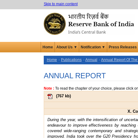
Skip to main content
Home
About Us ▼
Notification ▼
Press Releases
Home
Publications
Annual
Annual Report Of The
ANNUAL REPORT
Note :
To read the chapter of your choice, please click o
(
767 kb
)
X. Co
During the year, with the intensification of uncer
endeavour to improve effectiveness by reaching
covered wide-ranging contemporary and strateg
improved. India took over the G20 Presidency fr