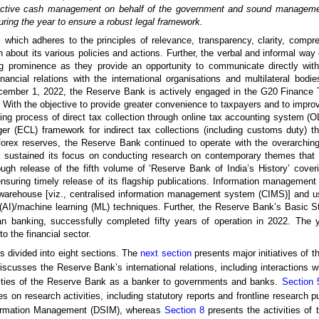
ffective cash management on behalf of the government and sound manageme
ring the year to ensure a robust legal framework.
hich adheres to the principles of relevance, transparency, clarity, compr
ion about its various policies and actions. Further, the verbal and informal w
g prominence as they provide an opportunity to communicate directly with 
cial relations with the international organisations and multilateral bodi
December 1, 2022, the Reserve Bank is actively engaged in the G20 Finance T
. With the objective to provide greater convenience to taxpayers and to impro
sting process of direct tax collection through online tax accounting system 
r (ECL) framework for indirect tax collections (including customs duty) t
ex reserves, the Reserve Bank continued to operate with the overarching o
nk sustained its focus on conducting research on contemporary themes that a
ough release of the fifth volume of ‘Reserve Bank of India’s History’ cove
nsuring timely release of its flagship publications. Information managemen
warehouse [viz., centralised information management system (CIMS)] and us
ce (AI)/machine learning (ML) techniques. Further, the Reserve Bank’s Basic S
ian banking, successfully completed fifty years of operation in 2022. The
o the financial sector.
is divided into eight sections. The
next section
presents major initiatives of t
scusses the Reserve Bank’s international relations, including interactions wi
vities of the Reserve Bank as a banker to governments and banks.
Section 
s on research activities, including statutory reports and frontline research p
Information Management (DSIM), whereas
Section 8
presents the activities of