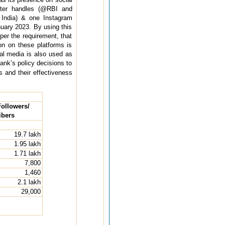
tter handles (@RBI and
ndia) & one Instagram
uary 2023. By using this
er the requirement, that
on on these platforms is
al media is also used as
ank’s policy decisions to
 and their effectiveness
ollowers/
ibers
19.7 lakh
1.95 lakh
1.71 lakh
7,800
1,460
2.1 lakh
29,000