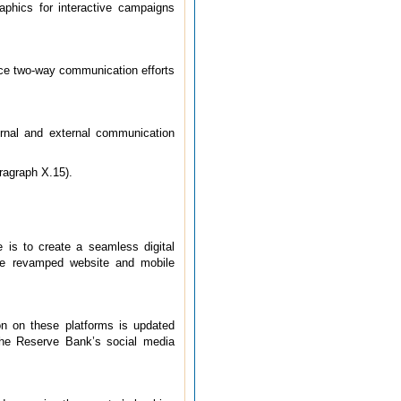
aphics for interactive campaigns
nce two-way communication efforts
ernal and external communication
ragraph X.15).
 is to create a seamless digital
 The revamped website and mobile
n on these platforms is updated
the Reserve Bank’s social media