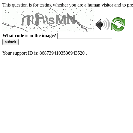
This question is for testing whether you are a human visitor and to 
What code is in the image?
submit
Your support ID is: 8687394103536943520 .