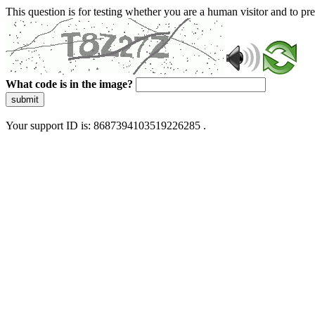
This question is for testing whether you are a human visitor and to 
What code is in the image?
submit
Your support ID is: 8687394103519226285 .