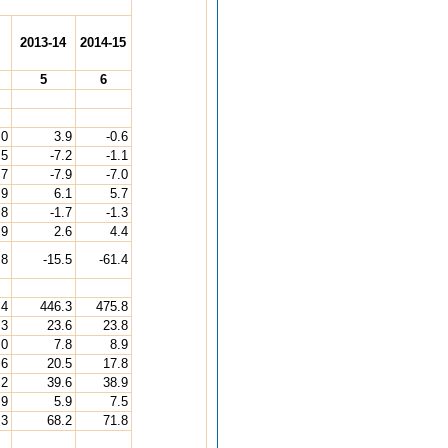
2013-14
2014-15
5
6
.0
3.9
-0.6
.5
-7.2
-1.1
.7
-7.9
-7.0
.9
6.1
5.7
.8
-1.7
-1.3
.9
2.6
4.4
.8
-15.5
-61.4
.4
446.3
475.8
.3
23.6
23.8
.0
7.8
8.9
.6
20.5
17.8
.2
39.6
38.9
.9
5.9
7.5
.3
68.2
71.8