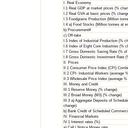
I. Real Economy
I.1 Real GDP at market prices (% cha
I.2 Real GVA at basic prices (% chang
I.3 Foodgrains Production (Million tonn
I.4 a) Food Stocks (Million tonnes at 
b) Procurement#
c) Off-take
I.5 Index of Industrial Production (% c
I.6 Index of Eight Core Industries (% 
I.7 Gross Domestic Saving Rate (% of 
I.8 Gross Domestic Investment Rate (%
II. Prices
II.1 Consumer Price Index (CPI) Com
II.2 CPI- Industrial Workers (average 
II.3 Wholesale Price Index (average %
III. Money and Credit
III.1 Reserve Money (% change)
III.2 Broad Money (M3) (% change)
III.3 a) Aggregate Deposits of Sched
change)
b) Bank Credit of Scheduled Commerc
IV. Financial Markets
IV.1 Interest rates (%)
a) Call / Notice Money rate