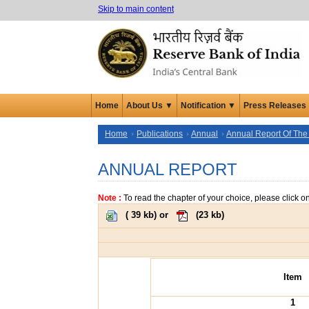
Skip to main content
Home
About Us ▼
Notification ▼
Press Releases
Home
Publications
Annual
Annual Report Of The
ANNUAL REPORT
Note :
To read the chapter of your choice, please click o
(
39 kb
) or
(
23 kb
)
Item
1