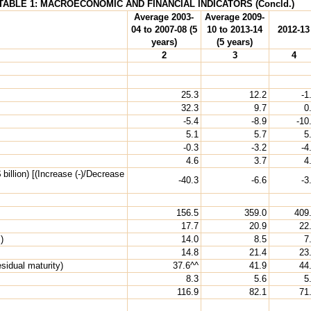
TABLE 1: MACROECONOMIC AND FINANCIAL INDICATORS (Concld.)
Average 2003-
Average 2009-
04 to 2007-08 (5
10 to 2013-14
2012-13
years)
(5 years)
2
3
4
25.3
12.2
-1
32.3
9.7
0
-5.4
-8.9
-10
5.1
5.7
5
-0.3
-3.2
-4
4.6
3.7
4
illion) [(Increase (-)/Decrease
-40.3
-6.6
-3
156.5
359.0
409
17.7
20.9
22
)
14.0
8.5
7
14.8
21.4
23
sidual maturity)
37.6^^
41.9
44
8.3
5.6
5
116.9
82.1
71