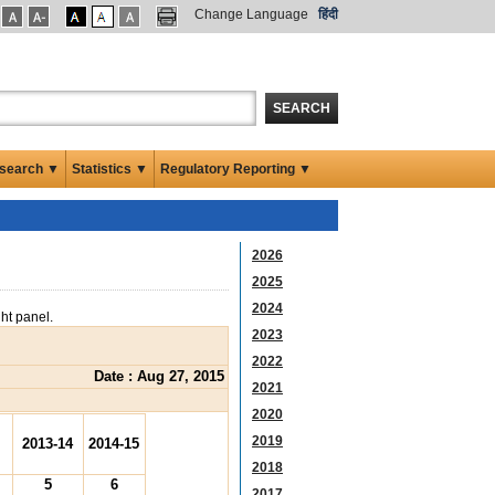
Change Language
हिंदी
SEARCH
search ▼
Statistics ▼
Regulatory Reporting ▼
2026
2025
2024
ght panel.
2023
2022
Date : Aug 27, 2015
2021
2020
2019
2013-14
2014-15
2018
5
6
2017