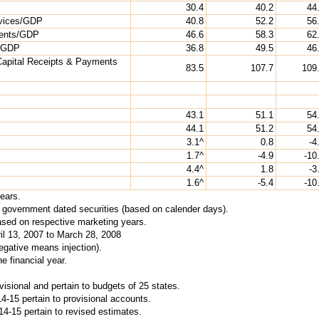
30.4
40.2
44
rvices/GDP
40.8
52.2
56
ments/GDP
46.6
58.3
62
s/GDP
36.8
49.5
46
Capital Receipts & Payments
83.5
107.7
109
43.1
51.1
54
44.1
51.2
54
3.1^
0.8
-4
1.7^
-4.9
-10
4.4^
1.8
-3
1.6^
-5.4
-10
years.
al government dated securities (based on calender days).
ased on respective marketing years.
ril 13, 2007 to March 28, 2008
gative means injection).
e financial year.
isional and pertain to budgets of 25 states.
4-15 pertain to provisional accounts.
4-15 pertain to revised estimates.