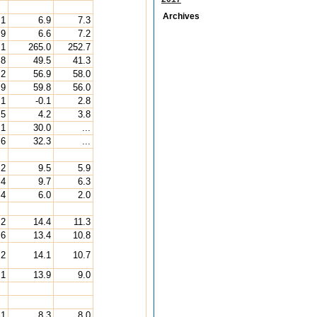
Archives
.1
6.9
7.3
.9
6.6
7.2
.1
265.0
252.7
.8
49.5
41.3
.2
56.9
58.0
.9
59.8
56.0
.1
-0.1
2.8
.5
4.2
3.8
.1
30.0
...
.6
32.3
...
.2
9.5
5.9
.4
9.7
6.3
.4
6.0
2.0
.2
14.4
11.3
.6
13.4
10.8
.2
14.1
10.7
.1
13.9
9.0
.1
8.3
8.0