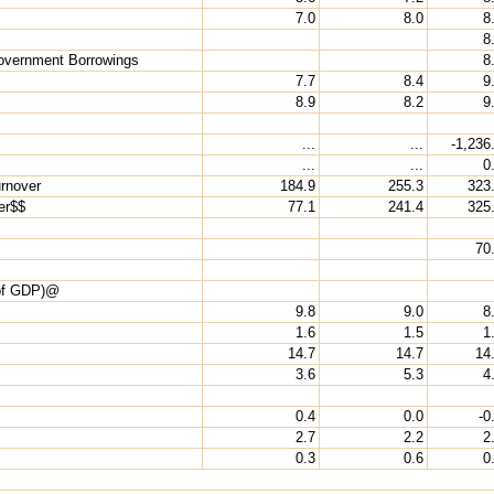
7.0
8.0
8
8
Government Borrowings
8
7.7
8.4
9
8.9
8.2
9
...
...
-1,236
...
...
0
rnover
184.9
255.3
323
er$$
77.1
241.4
325
70
 of GDP)@
9.8
9.0
8
1.6
1.5
1
14.7
14.7
14
3.6
5.3
4
0.4
0.0
-0
2.7
2.2
2
0.3
0.6
0