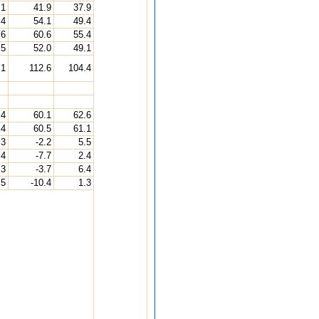
.1
41.9
37.9
.4
54.1
49.4
.6
60.6
55.4
.5
52.0
49.1
.1
112.6
104.4
.4
60.1
62.6
.4
60.5
61.1
.3
-2.2
5.5
.4
-7.7
2.4
.3
-3.7
6.4
.5
-10.4
1.3