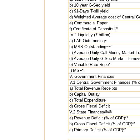
b) 10 year G-Sec yield
c) 91-Days T-bill yield
d) Weighted Average cost of Central 
e) Commercial Paper
f) Certificate of Deposits##
IV.2 Liquidity (₹ billion)
a) LAF Outstanding~
b) MSS Outstanding~~
c) Average Daily Call Money Market Tu
d) Average Daily G-Sec Market Turnov
e) Variable Rate Repo*
f) MSF*
V. Government Finances
V.1 Central Government Finances (%
a) Total Revenue Receipts
b) Capital Outlay
c) Total Expenditure
d) Gross Fiscal Deficit
V.2 State Finances@@
a) Revenue Deficit (% of GDP)**
b) Gross Fiscal Deficit (% of GDP)**
c) Primary Deficit (% of GDP)**