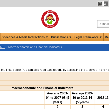
Speeches & Media Interactions ▼
Publications ▼
Legal Framework ▼
Re
 RBI
Macroeconomic and Financial Indicators
n the links below. You can also read past reports by accessing the archives in the ri
Macroeconomic and Financial Indicators
Average 2003-
Average 2009-
04 to 2007-08 (5
10 to 2013-14
2012-13
years)
(5 years)
2
3
4