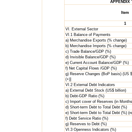
APPENDIX 
Item
1
VI. External Sector
VI.1 Balance of Payments
a) Merchandise Exports (% change)
b) Merchandise Imports (% change)
c) Trade Balance/GDP (%)
d) Invisible Balance/GDP (%)
e) Current Account Balance/GDP (%)
f) Net Capital Flows /GDP (%)
g) Reserve Changes (BoP basis) (US $ b
(+)]
VI.2 External Debt Indicators
a) External Debt Stock (US$ billion)
b) Debt-GDP Ratio (%)
c) Import cover of Reserves (in Months
d) Short-term Debt to Total Debt (%)
e) Short-term Debt to Total Debt (%) (re
f) Debt Service Ratio (%)
g) Reserves to Debt (%)
VI.3 Openness Indicators (%)