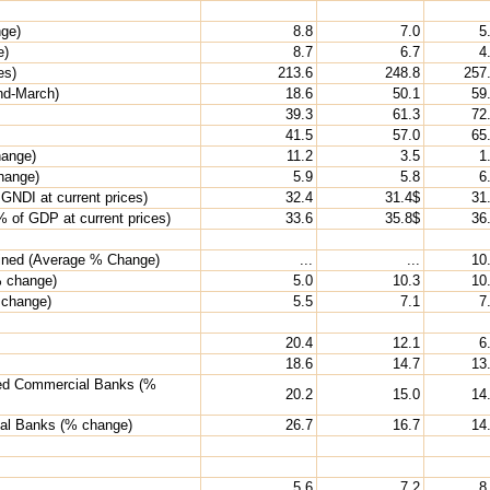
nge)
8.8
7.0
5
e)
8.7
6.7
4
es)
213.6
248.8
257
end-March)
18.6
50.1
59
39.3
61.3
72
41.5
57.0
65
hange)
11.2
3.5
1
change)
5.9
5.8
6
GNDI at current prices)
32.4
31.4$
31
 of GDP at current prices)
33.6
35.8$
36
bined (Average % Change)
...
...
10
% change)
5.0
10.3
10
 change)
5.5
7.1
7
20.4
12.1
6
18.6
14.7
13
uled Commercial Banks (%
20.2
15.0
14
ial Banks (% change)
26.7
16.7
14
5.6
7.2
8