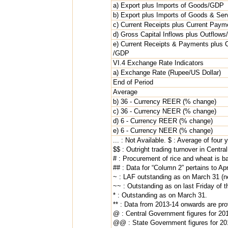
a) Export plus Imports of Goods/GDP
b) Export plus Imports of Goods & Se
c) Current Receipts plus Current Pay
d) Gross Capital Inflows plus Outflow
e) Current Receipts & Payments plus 
/GDP
VI.4 Exchange Rate Indicators
a) Exchange Rate (Rupee/US Dollar)
End of Period
Average
b) 36 - Currency REER (% change)
c) 36 - Currency NEER (% change)
d) 6 - Currency REER (% change)
e) 6 - Currency NEER (% change)
... : Not Available. $ : Average of four 
$$ : Outright trading turnover in Centr
# : Procurement of rice and wheat is b
## : Data for “Column 2” pertains to Ap
~ : LAF outstanding as on March 31 (ne
~~ : Outstanding as on last Friday of th
* : Outstanding as on March 31.
** : Data from 2013-14 onwards are prov
@ : Central Government figures for 201
@@ : State Government figures for 201