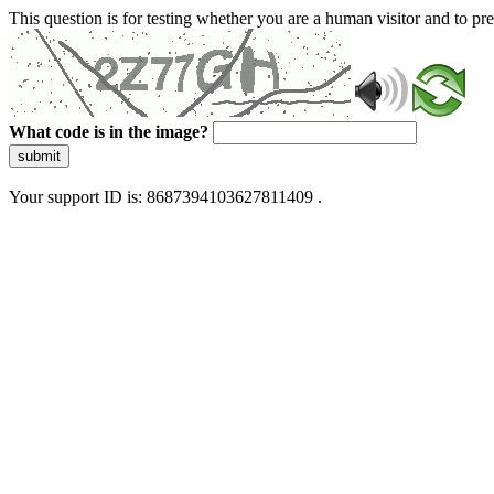
This question is for testing whether you are a human visitor and to 
What code is in the image?
submit
Your support ID is: 8687394103627811409 .