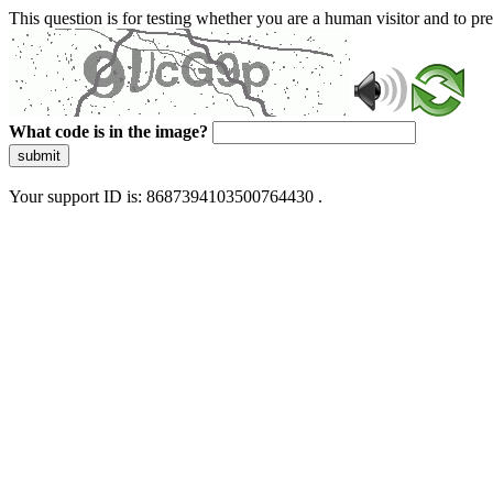
This question is for testing whether you are a human visitor and to 
What code is in the image?
submit
Your support ID is: 8687394103500764430 .