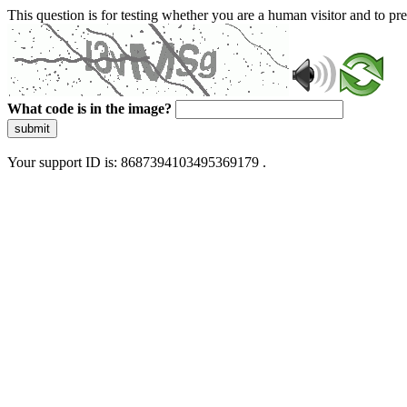
This question is for testing whether you are a human visitor and to 
What code is in the image?
submit
Your support ID is: 8687394103495369179 .