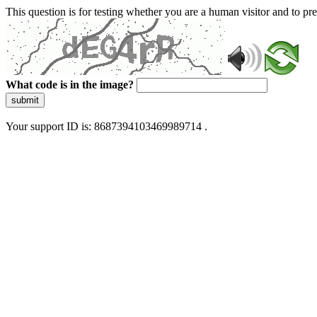
This question is for testing whether you are a human visitor and to 
What code is in the image?
submit
Your support ID is: 8687394103469989714 .