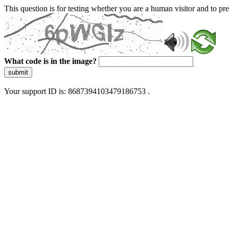
This question is for testing whether you are a human visitor and to 
What code is in the image?
submit
Your support ID is: 8687394103479186753 .