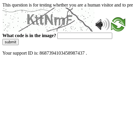
This question is for testing whether you are a human visitor and to 
What code is in the image?
submit
Your support ID is: 8687394103458987437 .