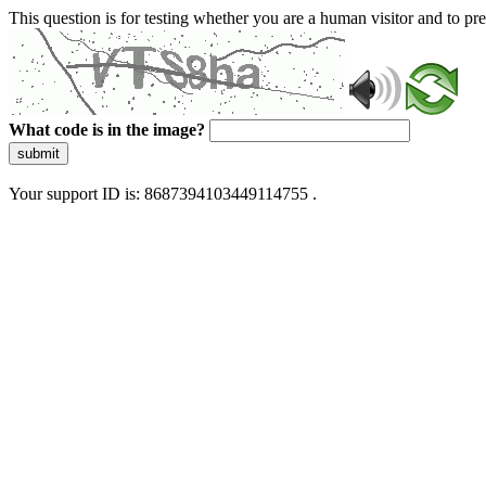
This question is for testing whether you are a human visitor and to 
What code is in the image?
submit
Your support ID is: 8687394103449114755 .