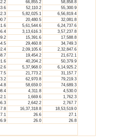
62.2
66,855.2
58,858.8
33.6
52,110.2
55,300.9
32.3
5,82,025.1
6,56,819.4
00.7
20,480.5
32,081.8
31.6
5,61,544.6
6,24,737.6
46.4
3,13,616.3
3,57,237.8
39.2
15,391.6
17,588.8
54.5
29,460.8
34,749.3
92.4
2,09,105.6
2,32,847.6
68.7
19,454.2
21,672.1
91.6
40,204.2
50,379.9
32.6
5,37,968.0
6,14,925.2
77.5
21,773.2
31,157.7
73.2
62,970.8
79,219.3
64.8
58,659.0
74,689.3
08.4
4,311.8
4,530.0
52.1
1,669.6
1,762.3
56.3
2,642.2
2,767.7
57.8
16,37,318.8
18,53,519.0
27.1
26.6
27.1
26.9
26.0
26.8