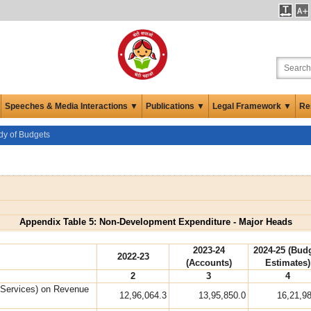
Speeches & Media Interactions ▼
Publications ▼
Legal Framework ▼
Re
udy of Budgets
Appendix Table 5: Non-Development Expenditure - Major Heads
2023-24
2024-25 (Bud
2022-23
(Accounts)
Estimates)
2
3
4
 Services) on Revenue
12,96,064.3
13,95,850.0
16,21,9