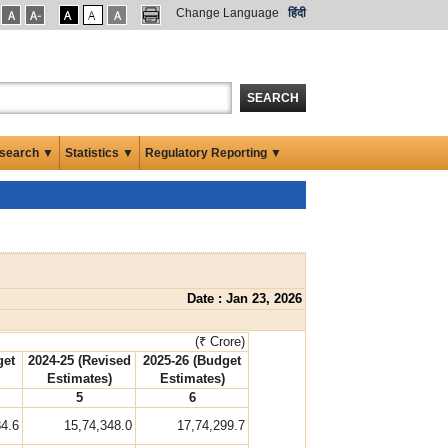
Change Language
हिंदी
SEARCH
search ▼
Statistics ▼
Regulatory Reporting ▼
Date : Jan 23, 2026
(₹ Crore)
get
2024-25 (Revised
2025-26 (Budget
Estimates)
Estimates)
5
6
84.6
15,74,348.0
17,74,299.7