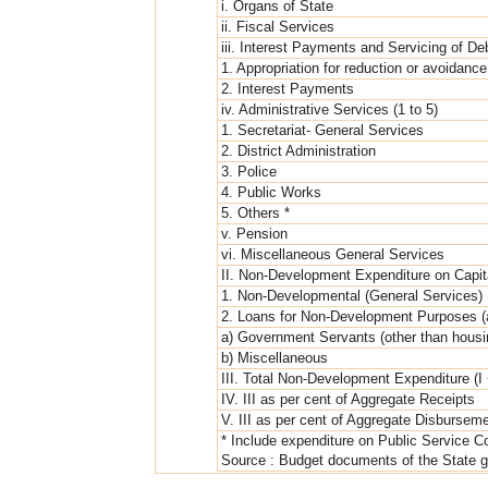
i. Organs of State
ii. Fiscal Services
iii. Interest Payments and Servicing of De
1. Appropriation for reduction or avoidance
2. Interest Payments
iv. Administrative Services (1 to 5)
1. Secretariat- General Services
2. District Administration
3. Police
4. Public Works
5. Others *
v. Pension
vi. Miscellaneous General Services
II. Non-Development Expenditure on Capit
1. Non-Developmental (General Services)
2. Loans for Non-Development Purposes (
a) Government Servants (other than housi
b) Miscellaneous
III. Total Non-Development Expenditure (I 
IV. III as per cent of Aggregate Receipts
V. III as per cent of Aggregate Disbursem
* Include expenditure on Public Service C
Source : Budget documents of the State g