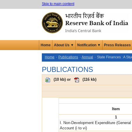
Skip to main content
Home
About Us ▼
Notification ▼
Press Releases
Home
Publications
Annual
State Finances : A St
PUBLICATIONS
(
10 kb
) or
(
116 kb
)
Item
1
I. Non-Development Expenditure (General
Account (i to vi)