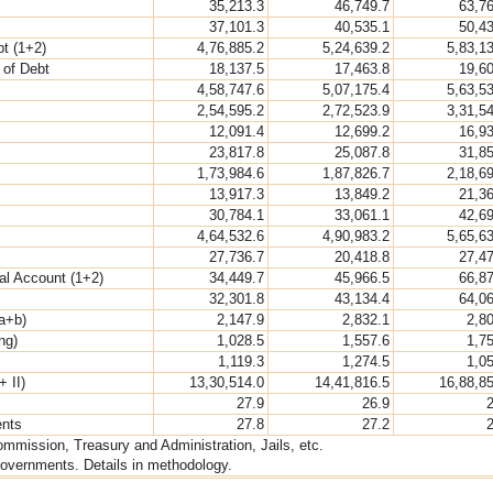
35,213.3
46,749.7
63,7
37,101.3
40,535.1
50,4
bt (1+2)
4,76,885.2
5,24,639.2
5,83,1
 of Debt
18,137.5
17,463.8
19,6
4,58,747.6
5,07,175.4
5,63,5
2,54,595.2
2,72,523.9
3,31,5
12,091.4
12,699.2
16,9
23,817.8
25,087.8
31,8
1,73,984.6
1,87,826.7
2,18,6
13,917.3
13,849.2
21,3
30,784.1
33,061.1
42,6
4,64,532.6
4,90,983.2
5,65,6
27,736.7
20,418.8
27,4
al Account (1+2)
34,449.7
45,966.5
66,8
32,301.8
43,134.4
64,0
a+b)
2,147.9
2,832.1
2,8
ng)
1,028.5
1,557.6
1,7
1,119.3
1,274.5
1,0
+ II)
13,30,514.0
14,41,816.5
16,88,8
27.9
26.9
ents
27.8
27.2
ommission, Treasury and Administration, Jails, etc.
overnments. Details in methodology.