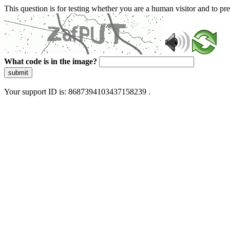
This question is for testing whether you are a human visitor and to 
What code is in the image?
submit
Your support ID is: 8687394103437158239 .