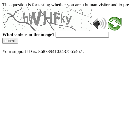
This question is for testing whether you are a human visitor and to 
What code is in the image?
submit
Your support ID is: 8687394103437565467 .