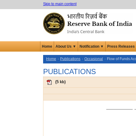
Skip to main content
Home
About Us ▼
Notification ▼
Press Releases
Home
Publications
Occasional
Flow of Funds Ac
PUBLICATIONS
(
5 kb
)