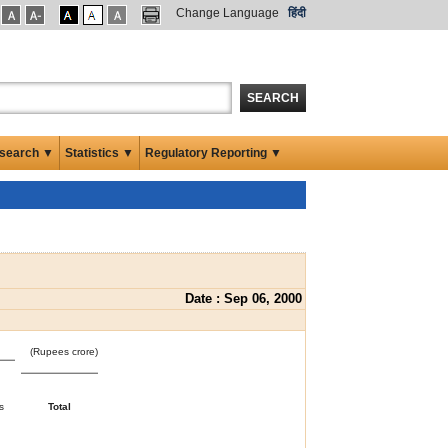
Change Language
हिंदी
SEARCH
search ▼
Statistics ▼
Regulatory Reporting ▼
Date : Sep 06, 2000
(Rupees crore)
s
Total