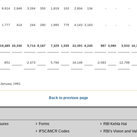
8,614
2,946
3,264
350
1,819
103
2,604
134
-
-
-
1,777
414
244
290
1,995
775
4,143
3,183
-
-
-
19,485
20,336
5,714
8,187
7,329
1,535
22,391
6,245
987
3,080
3,533
16,
-851
-2,473
5,794
16,146
-2,093
-12,768
 January, 1991.
Back to previous page
sures
Forms
RBI Kehta Hai
IFSC/MICR Codes
RBI’s Vision and Va