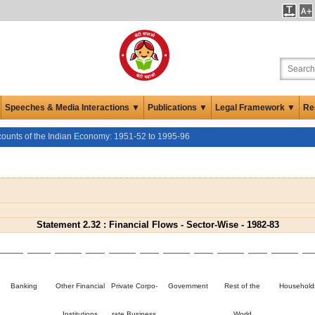
Speeches & Media Interactions ▼
Publications ▼
Legal Framework ▼
Re
counts of the Indian Economy: 1951-52 to 1995-96
Statement 2.32 : Financial Flows - Sector-Wise - 1982-83
Banking
Other Financial
Private Corpo-
Government
Rest of the
Household
Institutions
rate Business
World