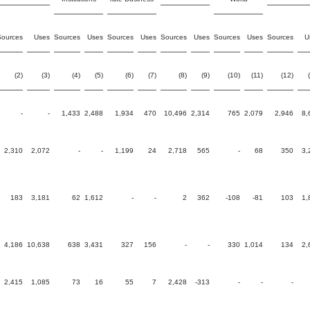
Sources
Uses
Sources
Uses
Sources
Uses
Sources
Uses
Sources
Uses
Sources
U
(2)
(3)
(4)
(5)
(6)
(7)
(8)
(9)
(10)
(11)
(12)
-
-
1,433
2,488
1,934
470
10,496
2,314
765
2,079
2,946
8,
2,310
2,072
-
-
1,199
24
2,718
565
-
68
350
3,
183
3,181
62
1,612
-
-
2
362
-108
-81
103
1,
4,186
10,638
638
3,431
327
156
-
-
330
1,014
134
2,
2,415
1,085
73
16
55
7
2,428
-313
-
-
-