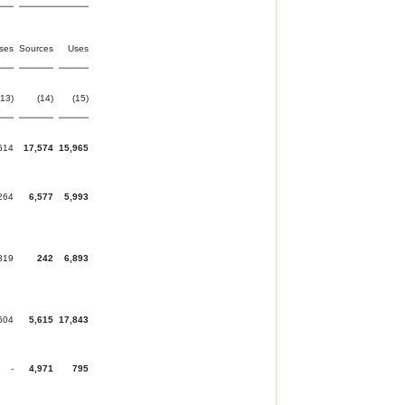
ses
Sources
Uses
(13)
(14)
(15)
614
17,574
15,965
264
6,577
5,993
819
242
6,893
604
5,615
17,843
-
4,971
795