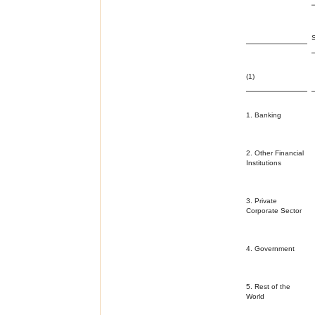
(1)
1. Banking
2. Other Financial
Institutions
3. Private
Corporate Sector
4. Government
5. Rest of the
World