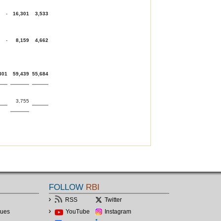
-
16,301
3,533
-
8,159
4,662
301
59,439
55,684
3,755
FOLLOW
RBI
RSS
Twitter
lues
YouTube
Instagram