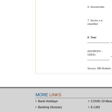
6. Households
7. Sector n.e.
classified
8. Total
(SOURCES -
USES)
Source: RBI Bulletin,
MORE
LINKS
Bank Holidays
COVID-19 Mea
Banking Glossary
E-LMS