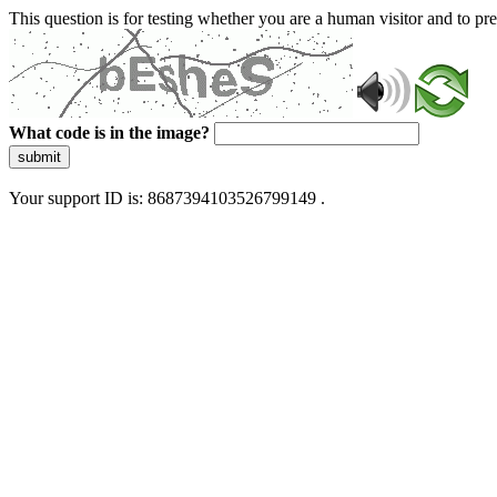
This question is for testing whether you are a human visitor and to 
What code is in the image?
submit
Your support ID is: 8687394103526799149 .